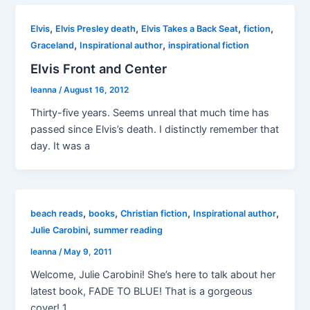
,
,
,
,
Elvis
Elvis Presley death
Elvis Takes a Back Seat
fiction
,
,
Graceland
Inspirational author
inspirational fiction
Elvis Front and Center
leanna
/
August 16, 2012
Thirty-five years. Seems unreal that much time has
passed since Elvis’s death. I distinctly remember that
day. It was a
,
,
,
,
beach reads
books
Christian fiction
Inspirational author
,
Julie Carobini
summer reading
leanna
/
May 9, 2011
Welcome, Julie Carobini! She’s here to talk about her
latest book, FADE TO BLUE! That is a gorgeous
cover! 1.