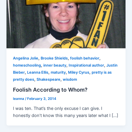
,
,
,
Angelina Jolie
Brooke Shields
foolish behavior
,
,
,
homeschooling
inner beauty
Inspirational author
Justin
,
,
,
,
Bieber
Leanna Ellis
maturity
Miley Cyrus
pretty is as
,
,
pretty does
Shakespeare
wisdom
Foolish According to Whom?
leanna
/
February 3, 2014
I was ten. That’s the only excuse I can give. I
honestly don’t know this many years later what I […]