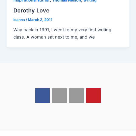
Inspirational author
Thomas Nelson
writing
Dorothy Love
leanna
/
March 2, 2011
Way back in 1991, I went to my very first writing
class. A woman sat next to me, and we