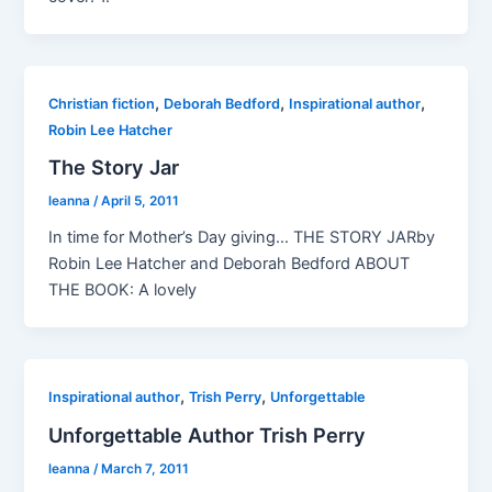
,
,
,
Christian fiction
Deborah Bedford
Inspirational author
Robin Lee Hatcher
The Story Jar
leanna
/
April 5, 2011
In time for Mother’s Day giving… THE STORY JARby
Robin Lee Hatcher and Deborah Bedford ABOUT
THE BOOK: A lovely
,
,
Inspirational author
Trish Perry
Unforgettable
Unforgettable Author Trish Perry
leanna
/
March 7, 2011