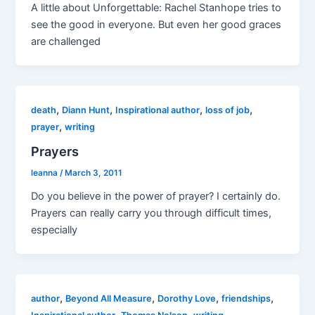
A little about Unforgettable: Rachel Stanhope tries to
see the good in everyone. But even her good graces
are challenged
,
,
,
,
death
Diann Hunt
Inspirational author
loss of job
,
prayer
writing
Prayers
leanna
/
March 3, 2011
Do you believe in the power of prayer? I certainly do.
Prayers can really carry you through difficult times,
especially
,
,
,
,
author
Beyond All Measure
Dorothy Love
friendships
,
,