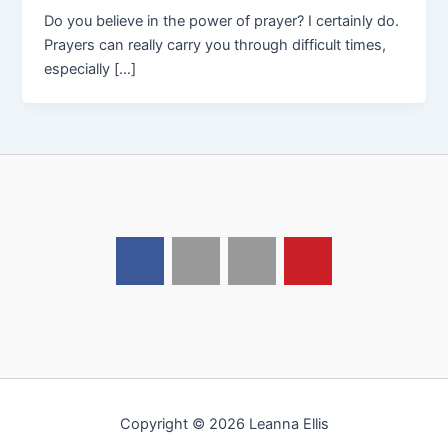
Do you believe in the power of prayer? I certainly do.
Prayers can really carry you through difficult times,
especially […]
Copyright © 2026 Leanna Ellis