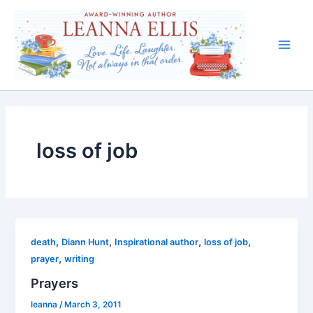
Skip
to
content
Main
Men
loss of job
,
,
,
,
death
Diann Hunt
Inspirational author
loss of job
,
prayer
writing
Prayers
leanna
/
March 3, 2011