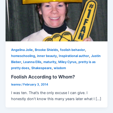
,
,
,
Angelina Jolie
Brooke Shields
foolish behavior
,
,
,
homeschooling
inner beauty
Inspirational author
Justin
,
,
,
,
Bieber
Leanna Ellis
maturity
Miley Cyrus
pretty is as
,
,
pretty does
Shakespeare
wisdom
Foolish According to Whom?
leanna
/
February 3, 2014
I was ten. That’s the only excuse I can give. I
honestly don’t know this many years later what I […]