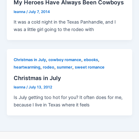
My Heroes Have Always Been Cowboys
leanna
/
July 7, 2014
It was a cold night in the Texas Panhandle, and I
was a little girl going to the rodeo with
,
,
,
Christmas in July
cowboy romance
ebooks
,
,
,
heartwarming
rodeo
summer
sweet romance
Christmas in July
leanna
/
July 13, 2012
Is July getting too hot for you? It often does for me,
because I live in Texas where it feels