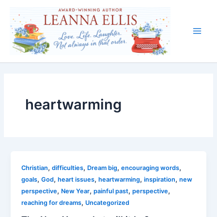
Skip
to
content
Main
Men
heartwarming
,
,
,
,
Christian
difficulties
Dream big
encouraging words
,
,
,
,
,
goals
God
heart issues
heartwarming
inspiration
new
,
,
,
,
perspective
New Year
painful past
perspective
,
reaching for dreams
Uncategorized