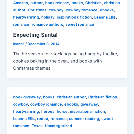
,
,
,
,
,
Amazon
author
book release
books
Christian
christian
,
,
,
,
,
author
Christmas
cowboy
cowboy romance
ebooks
,
,
,
,
heartwarming
holiday
inspirational fiction
Leanna Ellis
,
,
romance
romance authors
sweet romance
Expecting Santa!
leanna
/
December 8, 2014
Tis the season for stockings being hung by the fire,
cookies baking in the oven, and books with
Christmas themes
,
,
,
,
book giveaway
books
christian author
Christian fiction
,
,
,
,
cowboy
cowboy romance
ebooks
giveaway
,
,
,
,
heartwarming
heroes
horse
inspirational fiction
,
,
,
,
Leanna Ellis
rodeo
romance
summer reading
sweet
,
,
romance
Texas
Uncategorized