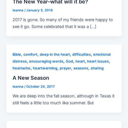
The New Year–what will it be?
leanna
/
January 5, 2018
2017 is gone. So many of my friends were happy to
see it go. Some celebrated that it was a […]
,
,
,
,
Bible
comfort
deep in the heart
difficulties
emotional
,
,
,
,
,
distress
encouraging words
God
heart
heart issues
,
,
,
,
heartache
heartwarming
prayer
seasons
sharing
A New Season
leanna
/
October 24, 2017
We are deep into the fall season, although in Texas it
still feels a little too much like summer. But