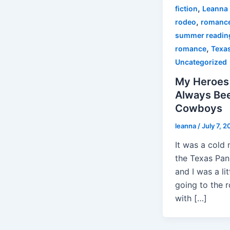
,
fiction
Leanna 
,
rodeo
romanc
summer readin
,
romance
Texa
Uncategorized
My Heroes
Always Be
Cowboys
leanna
/
July 7, 2
It was a cold 
the Texas Pan
and I was a litt
going to the 
with […]