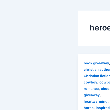
hero
book giveaway
christian autho
Christian fictio
,
cowboy
cowb
,
romance
eboo
,
giveaway
,
heartwarming
,
horse
inspirat