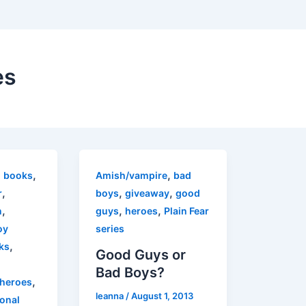
es
,
,
,
books
Amish/vampire
bad
,
,
,
r
boys
giveaway
good
,
,
,
n
guys
heroes
Plain Fear
oy
series
,
ks
Good Guys or
Bad Boys?
,
heroes
leanna
/
August 1, 2013
ional