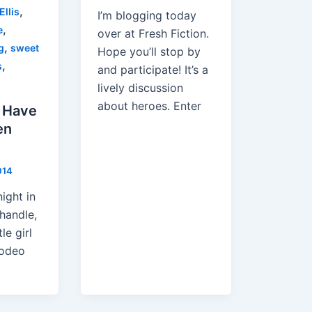
,
Ellis
I’m blogging today
,
e
over at Fresh Fiction.
,
g
sweet
Hope you’ll stop by
,
s
and participate! It’s a
lively discussion
about heroes. Enter
 Have
en
014
night in
handle,
le girl
rodeo