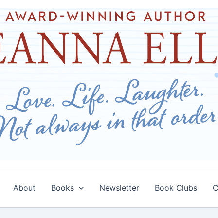
About
Books
Newsletter
Book Clubs
C