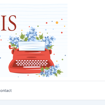
ontact