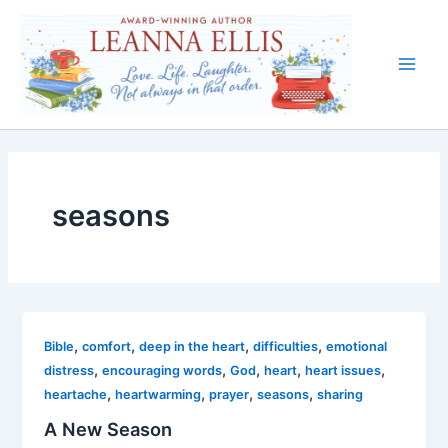
Skip
to
content
Main
Men
seasons
,
,
,
,
Bible
comfort
deep in the heart
difficulties
emotional
,
,
,
,
,
distress
encouraging words
God
heart
heart issues
,
,
,
,
heartache
heartwarming
prayer
seasons
sharing
A New Season