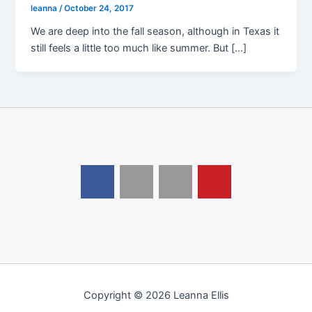
leanna
/
October 24, 2017
We are deep into the fall season, although in Texas it
still feels a little too much like summer. But […]
Copyright © 2026 Leanna Ellis