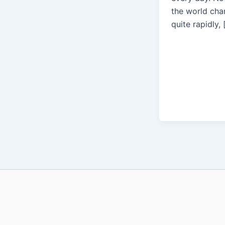
the world cha
quite rapidly, 