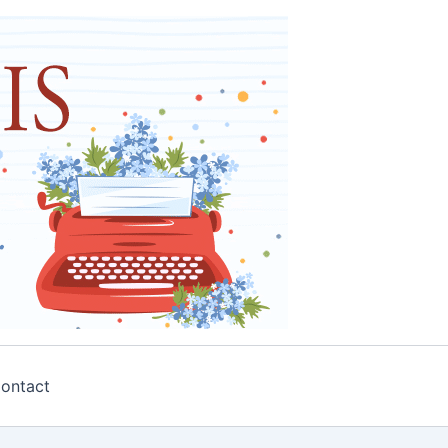
ontact