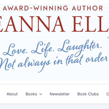
About
Books
Newsletter
Book Clubs
C