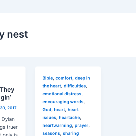
y nest
,
,
Bible
comfort
deep in
,
,
the heart
difficulties
 They
,
emotional distress
gin’
,
encouraging words
30, 2017
,
,
God
heart
heart
,
,
issues
heartache
b Dylan
,
,
heartwarming
prayer
ngs truer
,
seasons
sharing
 only is