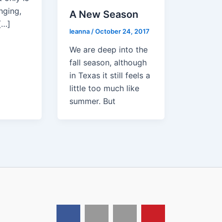
nging,
A New Season
[…]
leanna
/
October 24, 2017
We are deep into the
fall season, although
in Texas it still feels a
little too much like
summer. But