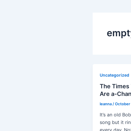
empt
Uncategorized
The Times
Are a-Chan
leanna
/
October 
It’s an old Bo
song but it ri
every day. Not