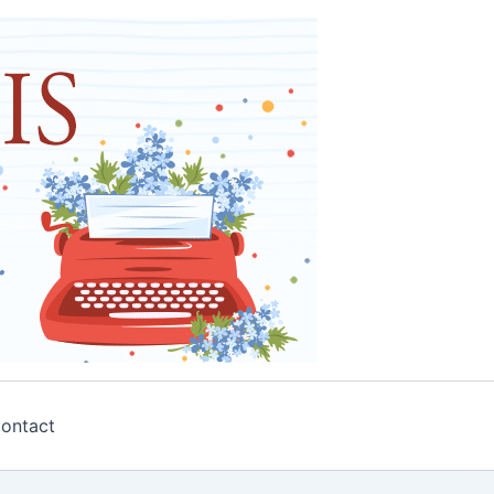
ontact