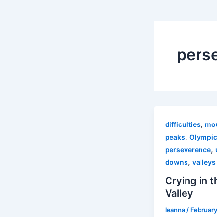
pers
,
difficulties
mou
,
peaks
Olympic
,
perseverence
,
downs
valleys
Crying in t
Valley
leanna
/
February