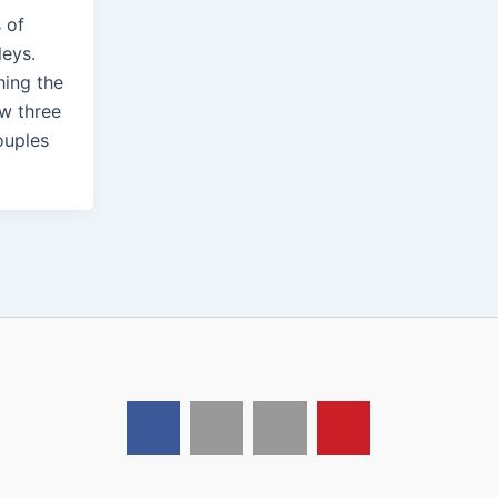
s of
leys.
hing the
aw three
ouples