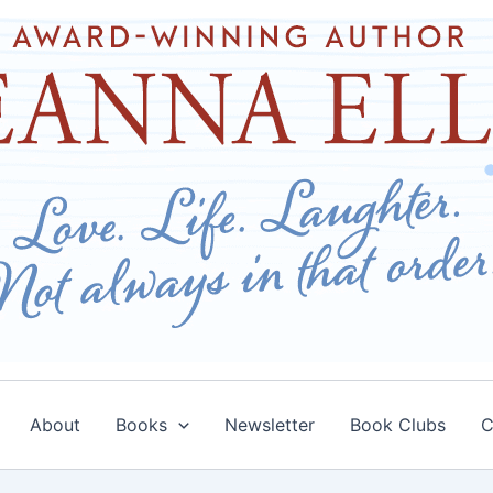
About
Books
Newsletter
Book Clubs
C