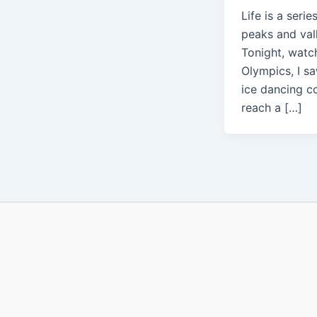
Life is a serie
peaks and val
Tonight, watc
Olympics, I s
ice dancing c
reach a […]