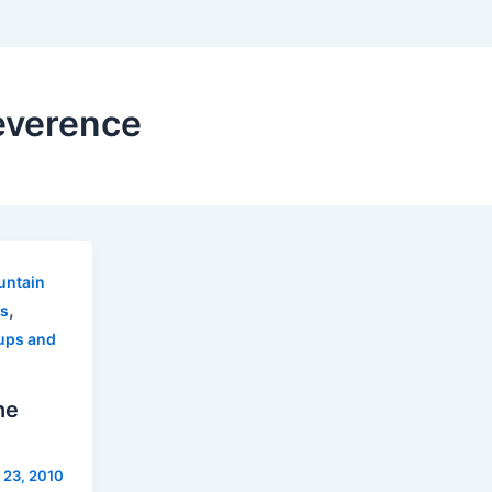
everence
ntain
,
s
ups and
he
 23, 2010