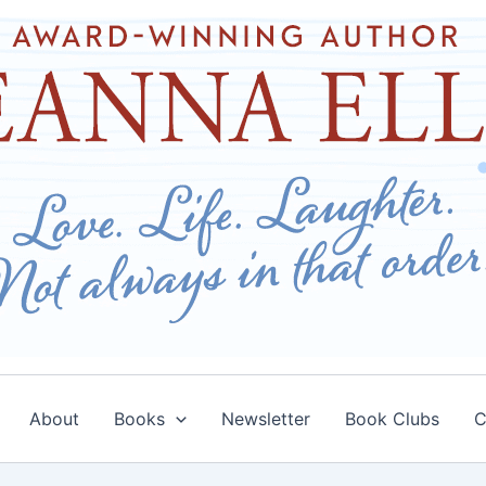
About
Books
Newsletter
Book Clubs
C