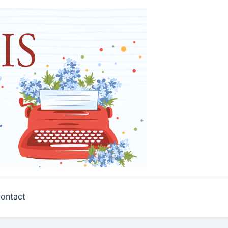
ontact