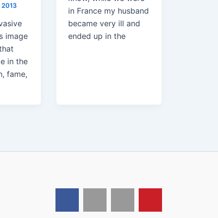
 2013
in France my husband
vasive
became very ill and
s image
ended up in the
that
e in the
h, fame,