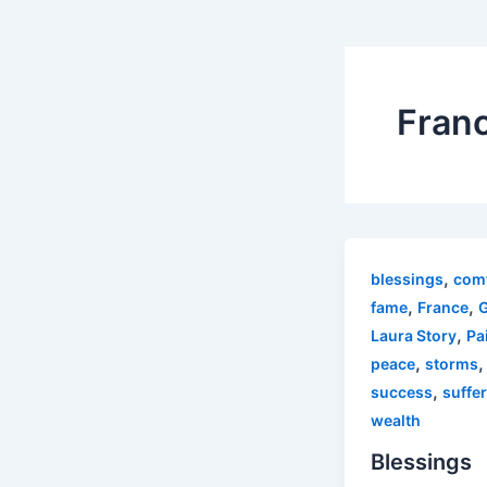
Fran
,
blessings
com
,
,
fame
France
,
Laura Story
Pa
,
,
peace
storms
,
success
suffe
wealth
Blessings