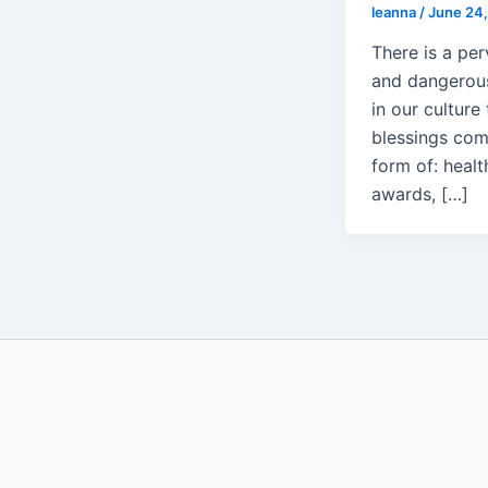
leanna
/
June 24,
There is a per
and dangerou
in our culture 
blessings com
form of: healt
awards, […]