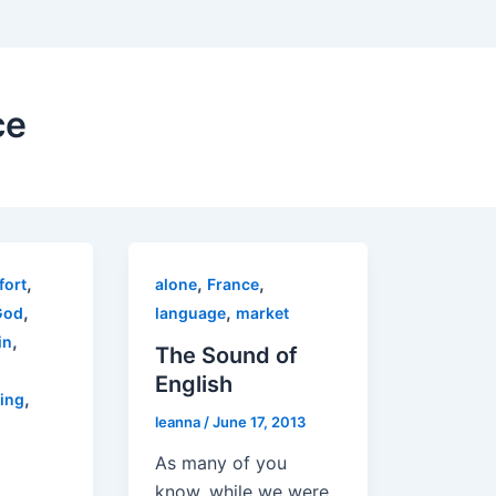
ce
,
,
,
fort
alone
France
,
,
God
language
market
,
in
The Sound of
English
,
ring
leanna
/
June 17, 2013
As many of you
know, while we were