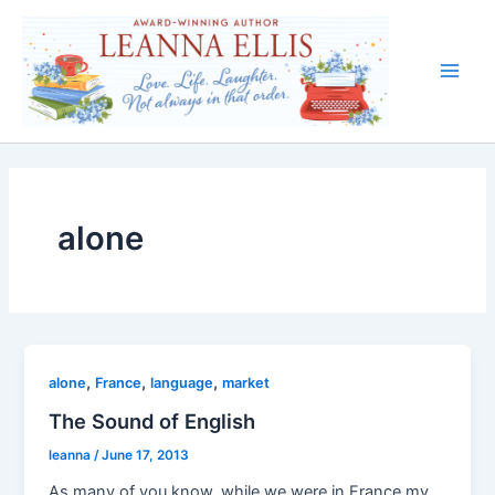
Skip
to
content
Main
Men
alone
,
,
,
alone
France
language
market
The Sound of English
leanna
/
June 17, 2013
As many of you know, while we were in France my