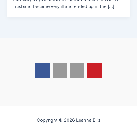
husband became very ill and ended up in the […]
Copyright © 2026 Leanna Ellis