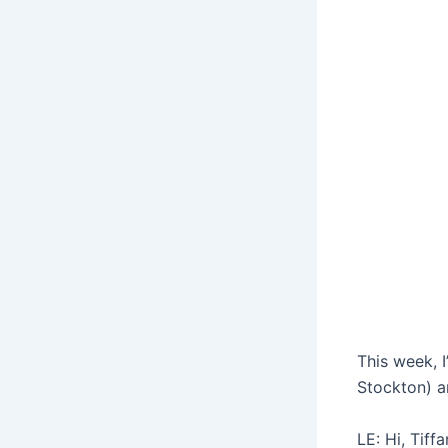
This week, 
Stockton) an
LE: Hi, Tif