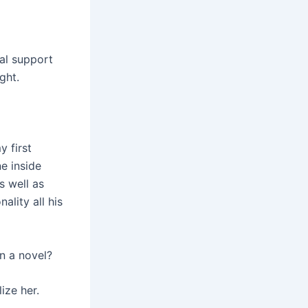
al support
ght.
y first
e inside
s well as
ality all his
in a novel?
ize her.