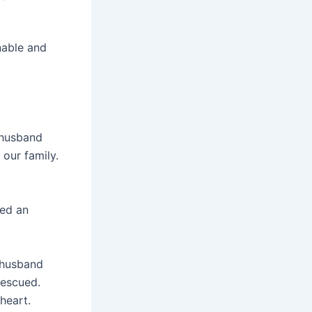
nable and
 husband
 our family.
ued an
 husband
rescued.
heart.