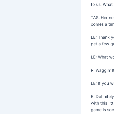
to us. What
TAS: Her ne
comes a tim
LE: Thank yo
pet a few q
LE: What wo
R: Waggin’ It
LE: If you w
R: Definite
with this li
game is soc