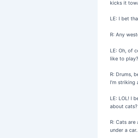
kicks it tow
LE: I bet th
R: Any weste
LE: Oh, of 
like to play
R: Drums, be
I’m striking 
LE: LOL! I 
about cats
R: Cats are 
under a car.