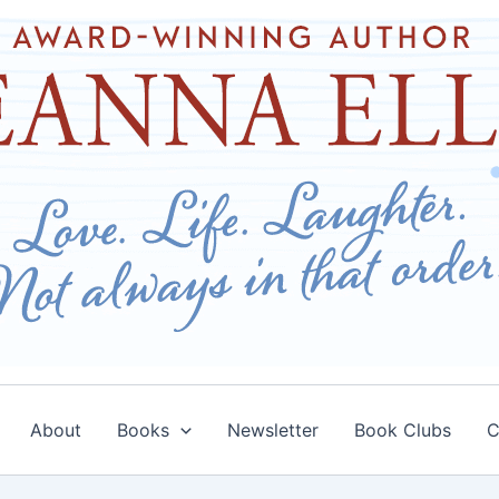
About
Books
Newsletter
Book Clubs
C