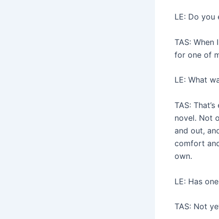
LE: Do you 
TAS: When I
for one of m
LE: What wa
TAS: That’s 
novel. Not 
and out, and
comfort and 
own.
LE: Has one
TAS: Not yet