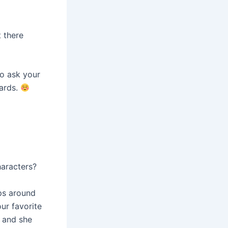
t there
to ask your
wards.
haracters?
mps around
our favorite
r and she