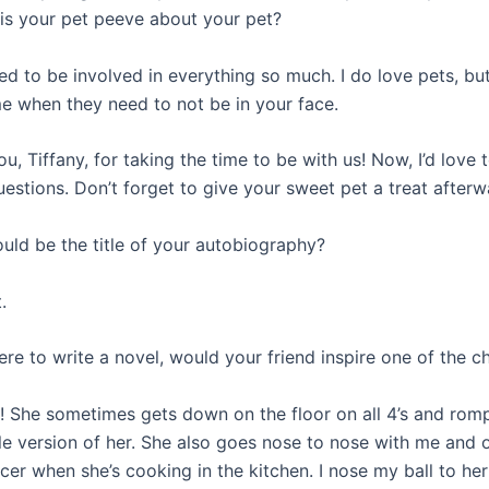
 is your pet peeve about your pet?
ed to be involved in everything so much. I do love pets, bu
e when they need to not be in your face.
u, Tiffany, for taking the time to be with us! Now, I’d love 
uestions. Don’t forget to give your sweet pet a treat after
uld be the title of your autobiography?
.
ere to write a novel, would your friend inspire one of the c
ly! She sometimes gets down on the floor on all 4’s and ro
ttle version of her. She also goes nose to nose with me and 
cer when she’s cooking in the kitchen. I nose my ball to he