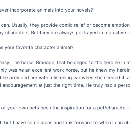
ever incorporate animals into your novels?
 can. Usually, they provide comic relief or become emotion
y characters. But they are always portrayed in a positive li
s your favorite character animal?
easy. The horse, Braedon, that belonged to the heroine in m
only was he an excellent work horse, but he knew my heroin
 he provided her with a listening ear when she needed it, a
encouragement at just the right time. He truly had a person
 of your own pets been the inspiration for a pet/character 
, but I have some ideas and look forward to when I can util