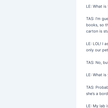
LE: What is
TAS: I’m gu
books, so t
carton is s
LE: LOL! I 
only our pe
TAS: No, bu
LE: What is
TAS: Probabl
she’s a bord
LE: My lab i