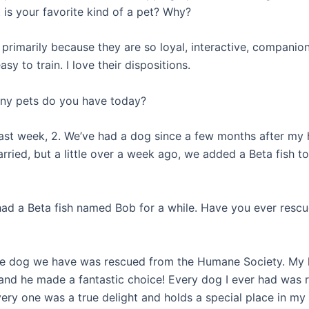
 is your favorite kind of a pet? Why?
 primarily because they are so loyal, interactive, companio
y to train. I love their dispositions.
ny pets do you have today?
last week, 2. We’ve had a dog since a few months after my
rried, but a little over a week ago, we added a Beta fish to
had a Beta fish named Bob for a while. Have you ever resc
he dog we have was rescued from the Humane Society. My
 and he made a fantastic choice! Every dog I ever had was 
ery one was a true delight and holds a special place in my 