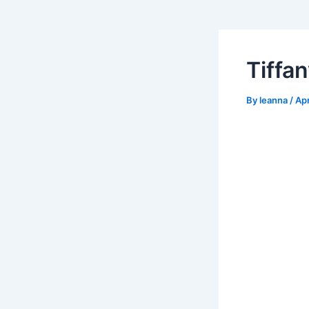
Tiffa
By
leanna
/
Apr