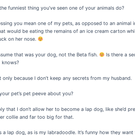
 the funniest thing you’ve seen one of your animals do?
essing you mean one of my pets, as opposed to an animal 
hat would be eating the remains of an ice cream carton whi
tuck on her nose.
assume that was your dog, not the Beta fish.
Is there a se
t knows?
t only because I don’t keep any secrets from my husband.
 your pet’s pet peeve about you?
y that I don’t allow her to become a lap dog, like she’d pre
er collie and far too big for that.
s a lap dog, as is my labradoodle. It’s funny how they want