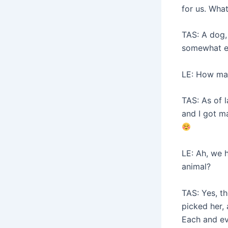
for us. What
TAS: A dog,
somewhat eas
LE: How ma
TAS: As of 
and I got ma
LE: Ah, we 
animal?
TAS: Yes, t
picked her,
Each and ev