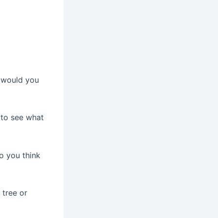
t would you
e to see what
o you think
 tree or