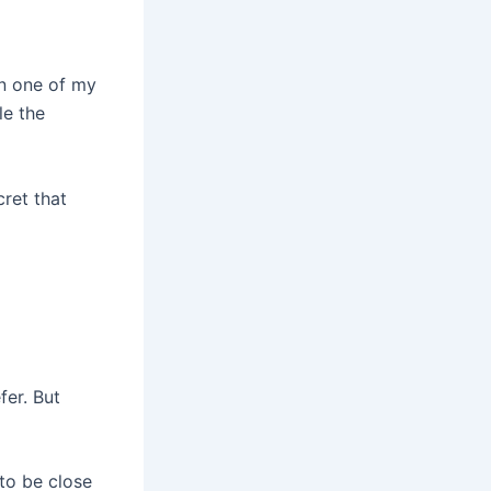
in one of my
le the
cret that
fer. But
 to be close