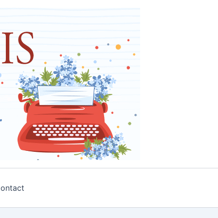
ontact