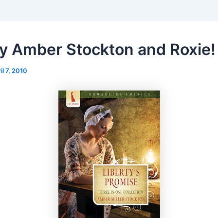
ny Amber Stockton and Roxie!
il 7, 2010