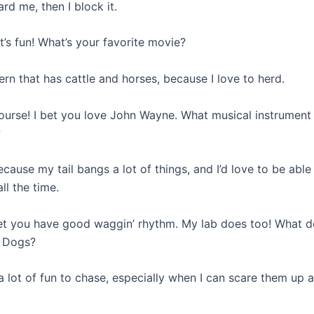
ard me, then I block it.
at’s fun! What’s your favorite movie?
rn that has cattle and horses, because I love to herd.
course! I bet you love John Wayne. What musical instrumen
?
cause my tail bangs a lot of things, and I’d love to be abl
all the time.
bet you have good waggin’ rhythm. My lab does too! What d
? Dogs?
a lot of fun to chase, especially when I can scare them up a