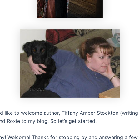
I’d like to welcome author, Tiffany Amber Stockton (writin
d Roxie to my blog. So let’s get started!
fany! Welcome! Thanks for stopping by and answering a few