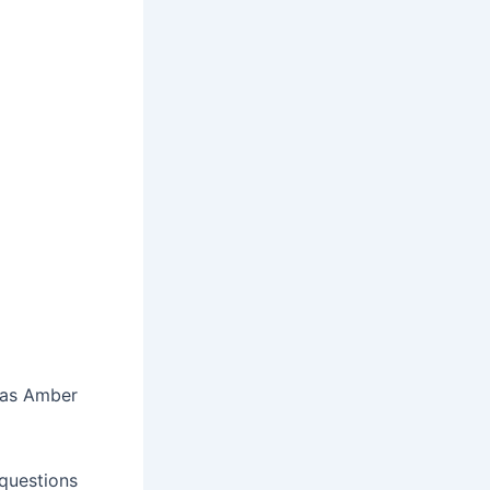
g as Amber
 questions