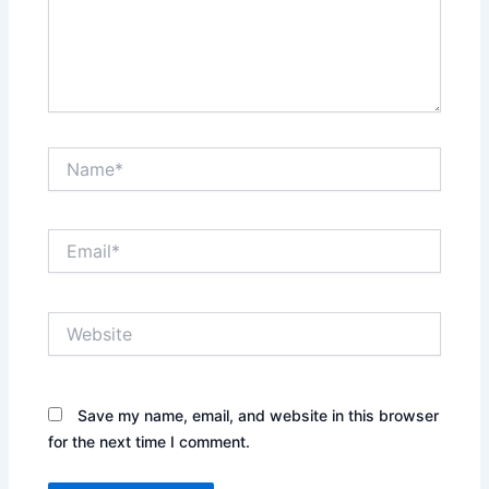
Name*
Email*
Website
Save my name, email, and website in this browser
for the next time I comment.