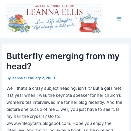
Skip
to
content
Main
Men
Butterfly emerging from my
head?
By
leanna
/
February 2, 2009
Well, that’s a crazy subject heading, isn’t it? But a gal I met
last year when I was the keynote speaker for her church’s
women’s tea interviewed me for her blog recently. And the
picture she put up of me … well, you just have to see it. Is
my hair the crysalis? Go to:
www.writebyfaith.blogspot.com. Hope you enjoy the
interview. And I’m giving away a book, so be sure and