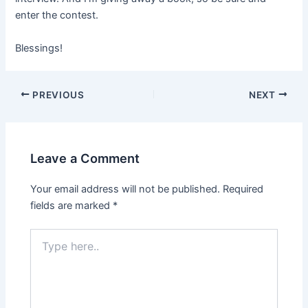
enter the contest.
Blessings!
PREVIOUS
NEXT
Leave a Comment
Your email address will not be published.
Required
fields are marked
*
Type
here..