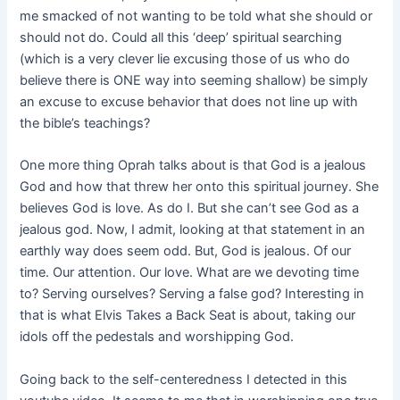
me smacked of not wanting to be told what she should or
should not do. Could all this ‘deep’ spiritual searching
(which is a very clever lie excusing those of us who do
believe there is ONE way into seeming shallow) be simply
an excuse to excuse behavior that does not line up with
the bible’s teachings?
One more thing Oprah talks about is that God is a jealous
God and how that threw her onto this spiritual journey. She
believes God is love. As do I. But she can’t see God as a
jealous god. Now, I admit, looking at that statement in an
earthly way does seem odd. But, God is jealous. Of our
time. Our attention. Our love. What are we devoting time
to? Serving ourselves? Serving a false god? Interesting in
that is what Elvis Takes a Back Seat is about, taking our
idols off the pedestals and worshipping God.
Going back to the self-centeredness I detected in this