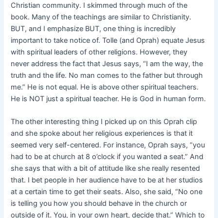
Christian community. I skimmed through much of the
book. Many of the teachings are similar to Christianity.
BUT, and I emphasize BUT, one thing is incredibly
important to take notice of. Tolle (and Oprah) equate Jesus
with spiritual leaders of other religions. However, they
never address the fact that Jesus says, “I am the way, the
truth and the life. No man comes to the father but through
me.” He is not equal. He is above other spiritual teachers.
He is NOT just a spiritual teacher. He is God in human form.
The other interesting thing I picked up on this Oprah clip
and she spoke about her religious experiences is that it
seemed very self-centered. For instance, Oprah says, “you
had to be at church at 8 o’clock if you wanted a seat.” And
she says that with a bit of attitude like she really resented
that. I bet people in her audience have to be at her studios
at a certain time to get their seats. Also, she said, “No one
is telling you how you should behave in the church or
outside of it. You, in your own heart, decide that.” Which to