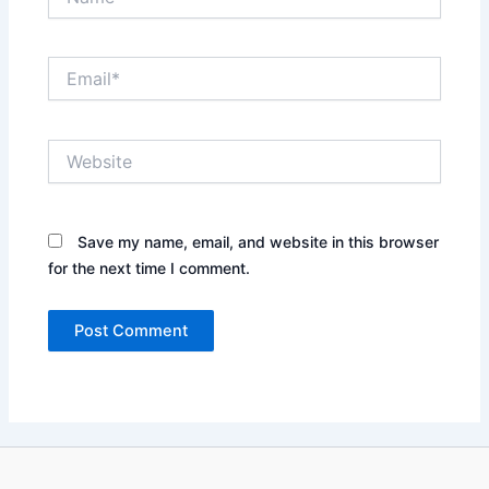
Email*
Website
Save my name, email, and website in this browser
for the next time I comment.