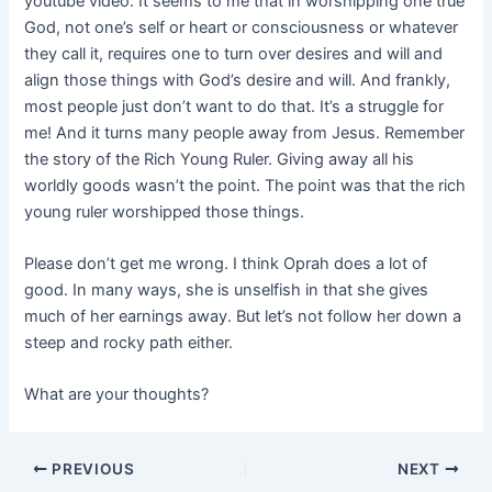
youtube video. It seems to me that in worshipping one true
God, not one’s self or heart or consciousness or whatever
they call it, requires one to turn over desires and will and
align those things with God’s desire and will. And frankly,
most people just don’t want to do that. It’s a struggle for
me! And it turns many people away from Jesus. Remember
the story of the Rich Young Ruler. Giving away all his
worldly goods wasn’t the point. The point was that the rich
young ruler worshipped those things.
Please don’t get me wrong. I think Oprah does a lot of
good. In many ways, she is unselfish in that she gives
much of her earnings away. But let’s not follow her down a
steep and rocky path either.
What are your thoughts?
PREVIOUS
NEXT