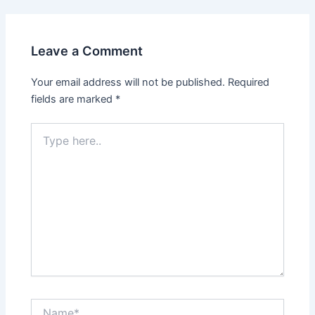
Leave a Comment
Your email address will not be published.
Required
fields are marked
*
Type
here..
Name*