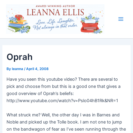
Skip
to
content
Main
Men
Oprah
By
leanna
/
April 4, 2008
Have you seen this youtube video? There are several to
pick and choose from but this is a good one that gives a
good overview of Oprah’s beliefs:
http://www.youtube.com/watch?v=Pslo04hB1Rk&NR=1
What struck me? Well, the other day I was in Barnes and
Noble and picked up the Tolle book. I am not one to jump
on the bandwagon of fear as I’ve seen running through the