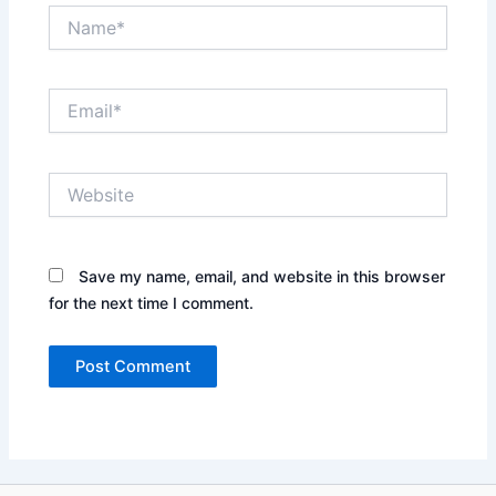
Name*
Email*
Website
Save my name, email, and website in this browser
for the next time I comment.