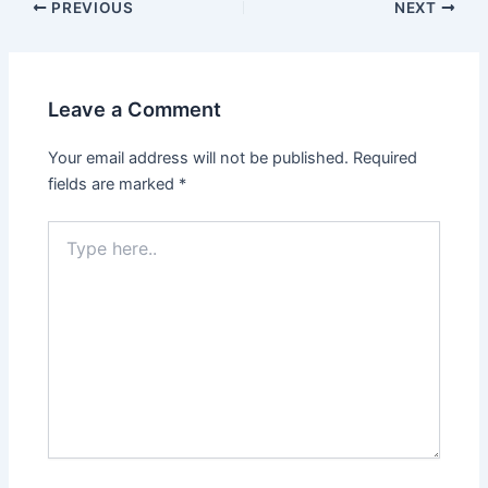
PREVIOUS
NEXT
Leave a Comment
Your email address will not be published.
Required
fields are marked
*
Type
here..