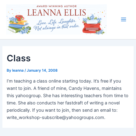
Skip
to
content
Main
Men
Class
By
leanna
/
January 14, 2008
I’m teaching a class online starting today. It’s free if you
want to join. A friend of mine, Candy Havens, maintains
this yahoogroup. She has interesting teachers from time to
time. She also conducts her fastdraft of writing a novel
periodically. If you want to join, then send an email to:
write_workshop-subscribe@yahoogroups.com.