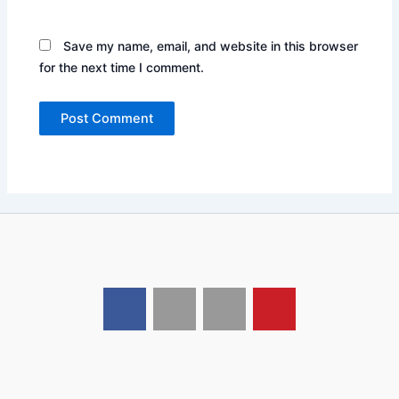
Save my name, email, and website in this browser
for the next time I comment.