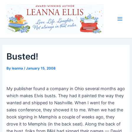
Skip
to
content
Main
Men
Busted!
By
leanna
/
January 15, 2008
My publisher found a company in Ohio several months ago
which makes Elvis busts. They had it painted the way they
wanted and shipped to Nashville. When I went for the
sales conference, they showed it to me. When we had the
book signing in Memphis a couple of weeks ago, they
drove it to Memphis (in the back seat). Along the back of
the bust, folks from B&H had signed their names — David