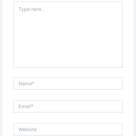
Type
here..
Name*
Email*
Website