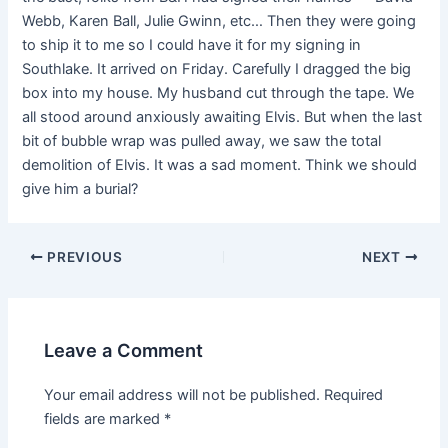
Webb, Karen Ball, Julie Gwinn, etc… Then they were going
to ship it to me so I could have it for my signing in
Southlake. It arrived on Friday. Carefully I dragged the big
box into my house. My husband cut through the tape. We
all stood around anxiously awaiting Elvis. But when the last
bit of bubble wrap was pulled away, we saw the total
demolition of Elvis. It was a sad moment. Think we should
give him a burial?
PREVIOUS
NEXT
Leave a Comment
Your email address will not be published.
Required
fields are marked
*