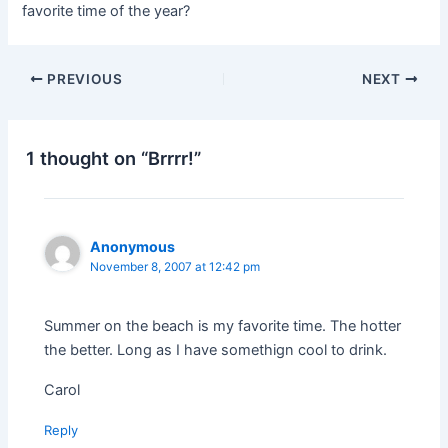
favorite time of the year?
PREVIOUS
NEXT
1 thought on “Brrrr!”
Anonymous
November 8, 2007 at 12:42 pm
Summer on the beach is my favorite time. The hotter
the better. Long as I have somethign cool to drink.
Carol
Reply