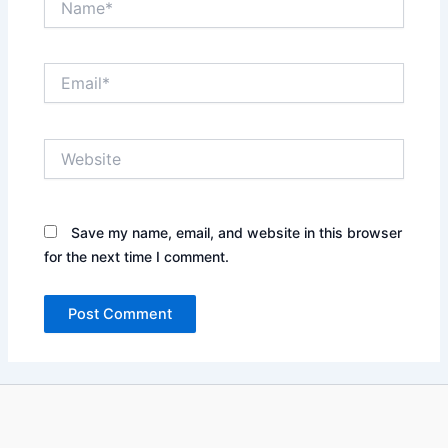
Email*
Website
Save my name, email, and website in this browser
for the next time I comment.