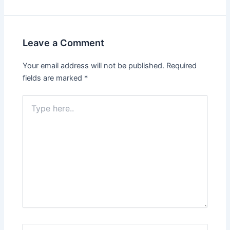
Leave a Comment
Your email address will not be published.
Required
fields are marked
*
Type
here..
Name*