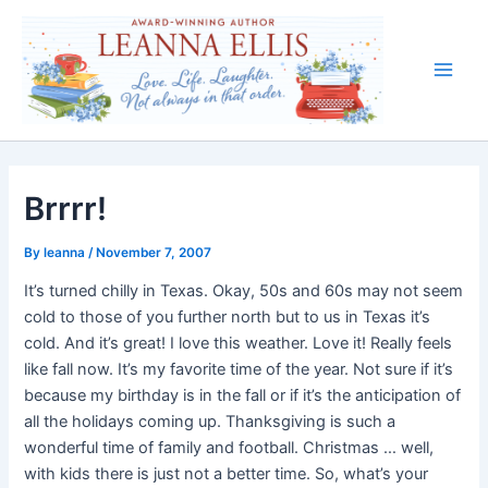
Skip
to
content
Main
Men
Brrrr!
By
leanna
/
November 7, 2007
It’s turned chilly in Texas. Okay, 50s and 60s may not seem
cold to those of you further north but to us in Texas it’s
cold. And it’s great! I love this weather. Love it! Really feels
like fall now. It’s my favorite time of the year. Not sure if it’s
because my birthday is in the fall or if it’s the anticipation of
all the holidays coming up. Thanksgiving is such a
wonderful time of family and football. Christmas … well,
with kids there is just not a better time. So, what’s your