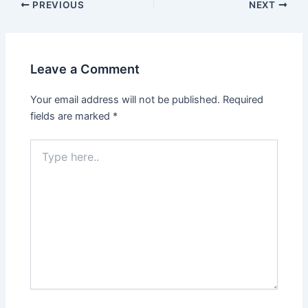
PREVIOUS
NEXT
Leave a Comment
Your email address will not be published.
Required
fields are marked
*
Type
here..