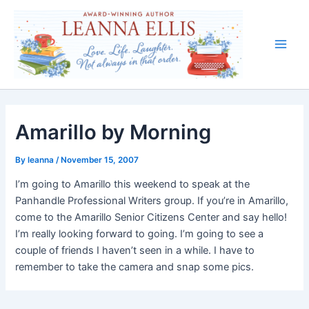
Skip
to
content
Main
Men
Amarillo by Morning
By
leanna
/
November 15, 2007
I’m going to Amarillo this weekend to speak at the
Panhandle Professional Writers group. If you’re in Amarillo,
come to the Amarillo Senior Citizens Center and say hello!
I’m really looking forward to going. I’m going to see a
couple of friends I haven’t seen in a while. I have to
remember to take the camera and snap some pics.