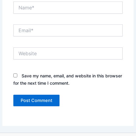
Name*
Email*
Website
Save my name, email, and website in this browser
for the next time I comment.