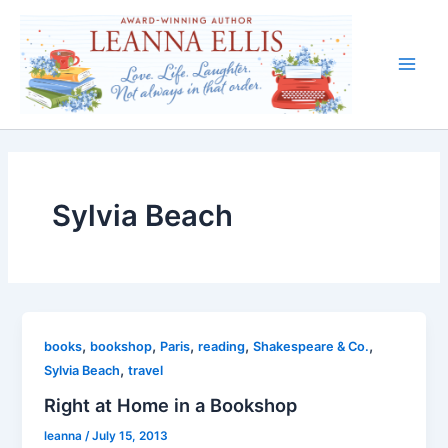
Skip
to
content
Main
Men
Sylvia Beach
,
,
,
,
,
books
bookshop
Paris
reading
Shakespeare & Co.
,
Sylvia Beach
travel
Right at Home in a Bookshop
leanna
/
July 15, 2013