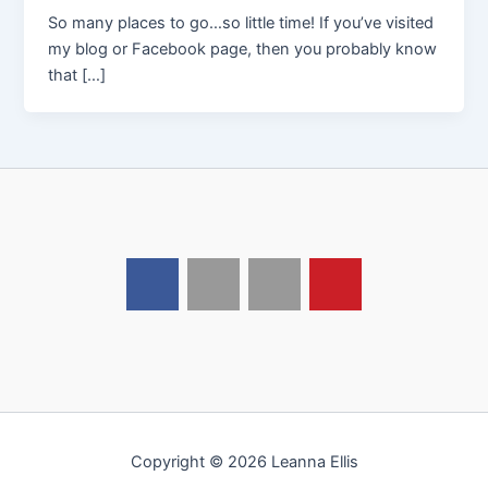
So many places to go…so little time! If you’ve visited
my blog or Facebook page, then you probably know
that […]
Copyright © 2026 Leanna Ellis