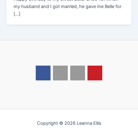
my husband and I got married, he gave me Belle for
[…]
Copyright © 2026 Leanna Ellis