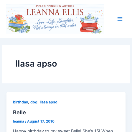
Skip
to
content
Main
Men
llasa apso
,
,
birthday
dog
llasa apso
Belle
leanna
/
August 17, 2010
Happy birthday to my sweet Belle! She’s 15! When