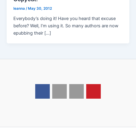
leanna
/
May 30, 2012
Everybody’s doing it! Have you heard that excuse
before? Well, I’m using it. So many authors are now
epubbing their […]