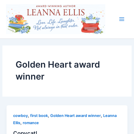
Skip
to
content
Main
Men
Golden Heart award
winner
,
,
,
cowboy
first book
Golden Heart award winner
Leanna
,
Ellis
romance
Copycat!