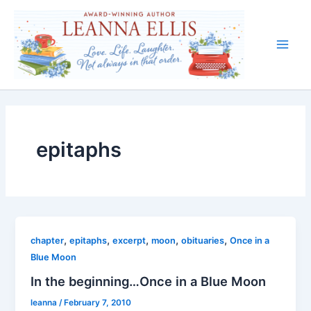
Skip
to
content
Main
Men
epitaphs
,
,
,
,
,
chapter
epitaphs
excerpt
moon
obituaries
Once in a
Blue Moon
In the beginning…Once in a Blue Moon
leanna
/
February 7, 2010