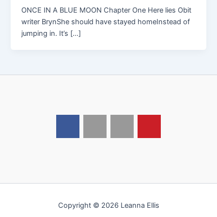
ONCE IN A BLUE MOON Chapter One Here lies Obit
writer BrynShe should have stayed homeInstead of
jumping in. It’s […]
Copyright © 2026 Leanna Ellis