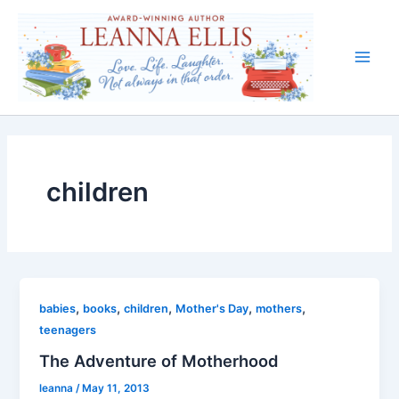
Skip
to
content
Main
Men
children
,
,
,
,
,
babies
books
children
Mother's Day
mothers
teenagers
The Adventure of Motherhood
leanna
/
May 11, 2013