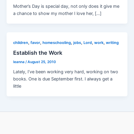
Mother’s Day is special day, not only does it give me
a chance to show my mother I love her, […]
,
,
,
,
,
,
children
favor
homeschooling
jobs
Lord
work
writing
Establish the Work
leanna
/
August 25, 2010
Lately, I’ve been working very hard, working on two
books. One is due September first. I always get a
little