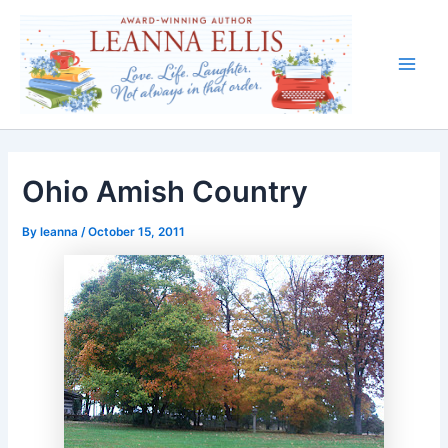
Skip
to
content
Main
Men
Ohio Amish Country
By
leanna
/
October 15, 2011