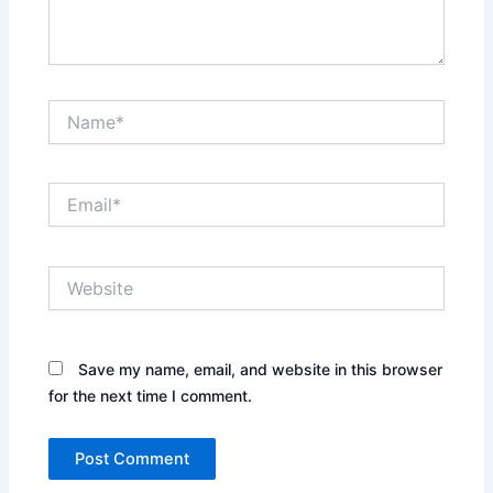
Name*
Email*
Website
Save my name, email, and website in this browser
for the next time I comment.