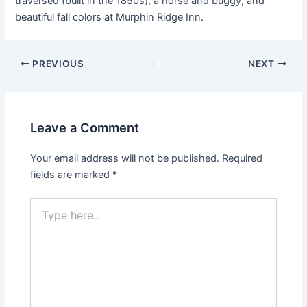
traversed (built in the 1850s), a horse and buggy, and
beautiful fall colors at Murphin Ridge Inn.
PREVIOUS
NEXT
Leave a Comment
Your email address will not be published.
Required
fields are marked
*
Type
here..