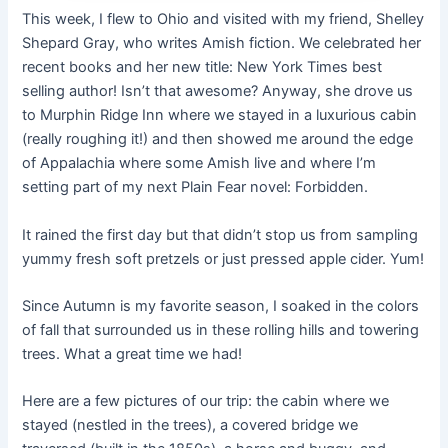
This week, I flew to Ohio and visited with my friend, Shelley
Shepard Gray, who writes Amish fiction. We celebrated her
recent books and her new title: New York Times best
selling author! Isn’t that awesome? Anyway, she drove us
to Murphin Ridge Inn where we stayed in a luxurious cabin
(really roughing it!) and then showed me around the edge
of Appalachia where some Amish live and where I’m
setting part of my next Plain Fear novel: Forbidden.
It rained the first day but that didn’t stop us from sampling
yummy fresh soft pretzels or just pressed apple cider. Yum!
Since Autumn is my favorite season, I soaked in the colors
of fall that surrounded us in these rolling hills and towering
trees. What a great time we had!
Here are a few pictures of our trip: the cabin where we
stayed (nestled in the trees), a covered bridge we