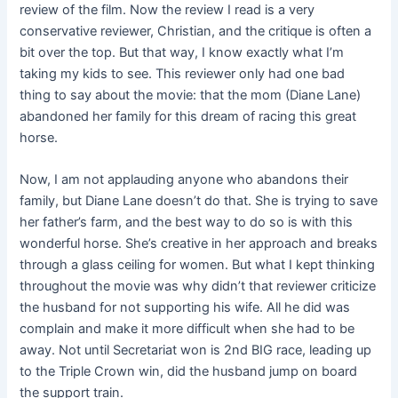
review of the film. Now the review I read is a very
conservative reviewer, Christian, and the critique is often a
bit over the top. But that way, I know exactly what I’m
taking my kids to see. This reviewer only had one bad
thing to say about the movie: that the mom (Diane Lane)
abandoned her family for this dream of racing this great
horse.
Now, I am not applauding anyone who abandons their
family, but Diane Lane doesn’t do that. She is trying to save
her father’s farm, and the best way to do so is with this
wonderful horse. She’s creative in her approach and breaks
through a glass ceiling for women. But what I kept thinking
throughout the movie was why didn’t that reviewer criticize
the husband for not supporting his wife. All he did was
complain and make it more difficult when she had to be
away. Not until Secretariat won is 2nd BIG race, leading up
to the Triple Crown win, did the husband jump on board
the support train.