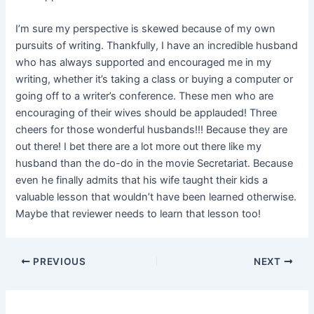
I’m sure my perspective is skewed because of my own
pursuits of writing. Thankfully, I have an incredible husband
who has always supported and encouraged me in my
writing, whether it’s taking a class or buying a computer or
going off to a writer’s conference. These men who are
encouraging of their wives should be applauded! Three
cheers for those wonderful husbands!!! Because they are
out there! I bet there are a lot more out there like my
husband than the do-do in the movie Secretariat. Because
even he finally admits that his wife taught their kids a
valuable lesson that wouldn’t have been learned otherwise.
Maybe that reviewer needs to learn that lesson too!
PREVIOUS
NEXT