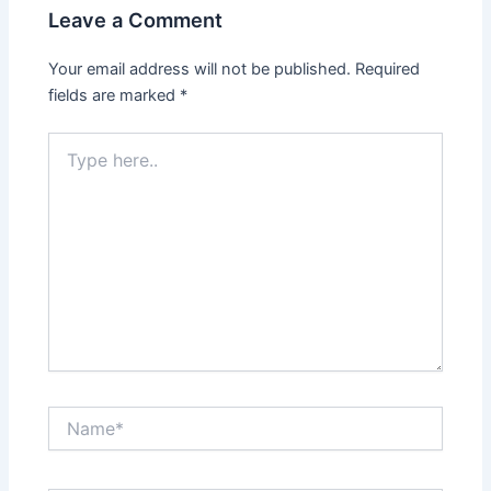
Leave a Comment
Your email address will not be published.
Required
fields are marked
*
Type
here..
Name*