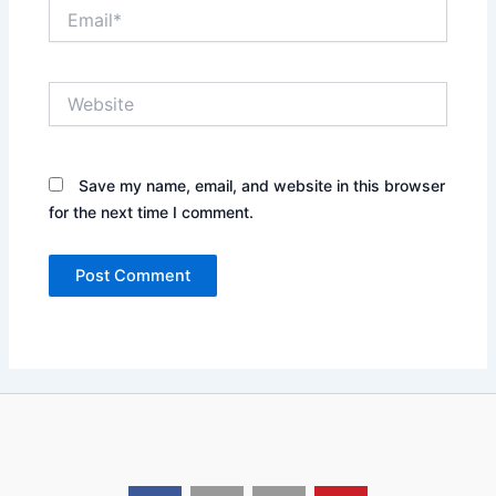
Email*
Website
Save my name, email, and website in this browser
for the next time I comment.