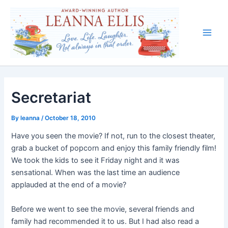
Skip
to
content
Main
Men
Secretariat
By
leanna
/
October 18, 2010
Have you seen the movie? If not, run to the closest theater,
grab a bucket of popcorn and enjoy this family friendly film!
We took the kids to see it Friday night and it was
sensational. When was the last time an audience
applauded at the end of a movie?
Before we went to see the movie, several friends and
family had recommended it to us. But I had also read a