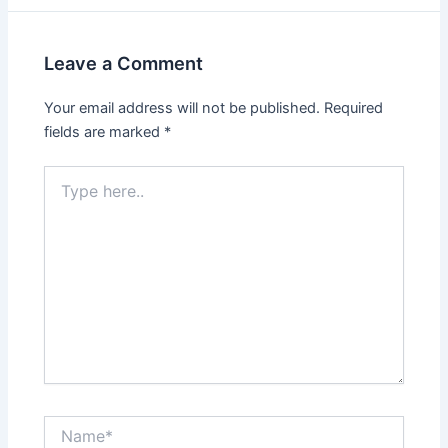
Leave a Comment
Your email address will not be published.
Required
fields are marked
*
Type
here..
Name*