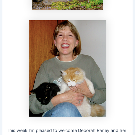
This week I’m pleased to welcome Deborah Raney and her