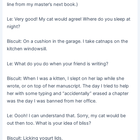
line from my master’s next book.)
Le: Very good! My cat would agree! Where do you sleep at
night?
Biscuit: On a cushion in the garage. I take catnaps on the
kitchen windowsill.
Le: What do you do when your friend is writing?
Biscuit: When I was a kitten, I slept on her lap while she
wrote, or on top of her manuscript. The day I tried to help
her with some typing and “accidentally” erased a chapter
was the day I was banned from her office.
Le: Oooh! I can understand that. Sorry, my cat would be
out then too. What is your idea of bliss?
Biscuit: Licking yogurt lids.