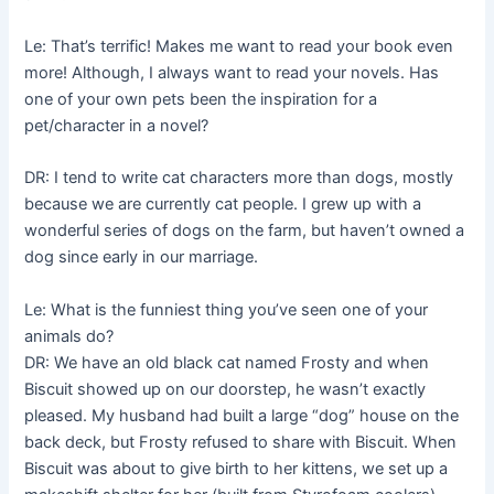
Le: That’s terrific! Makes me want to read your book even
more! Although, I always want to read your novels. Has
one of your own pets been the inspiration for a
pet/character in a novel?
DR: I tend to write cat characters more than dogs, mostly
because we are currently cat people. I grew up with a
wonderful series of dogs on the farm, but haven’t owned a
dog since early in our marriage.
Le: What is the funniest thing you’ve seen one of your
animals do?
DR: We have an old black cat named Frosty and when
Biscuit showed up on our doorstep, he wasn’t exactly
pleased. My husband had built a large “dog” house on the
back deck, but Frosty refused to share with Biscuit. When
Biscuit was about to give birth to her kittens, we set up a