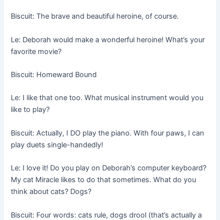
Biscuit: The brave and beautiful heroine, of course.
Le: Deborah would make a wonderful heroine! What’s your
favorite movie?
Biscuit: Homeward Bound
Le: I like that one too. What musical instrument would you
like to play?
Biscuit: Actually, I DO play the piano. With four paws, I can
play duets single-handedly!
Le: I love it! Do you play on Deborah’s computer keyboard?
My cat Miracle likes to do that sometimes. What do you
think about cats? Dogs?
Biscuit: Four words: cats rule, dogs drool (that’s actually a