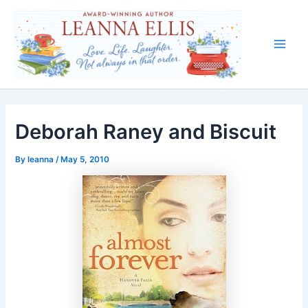
Skip
to
content
Main
Men
Deborah Raney and Biscuit
By
leanna
/
May 5, 2010