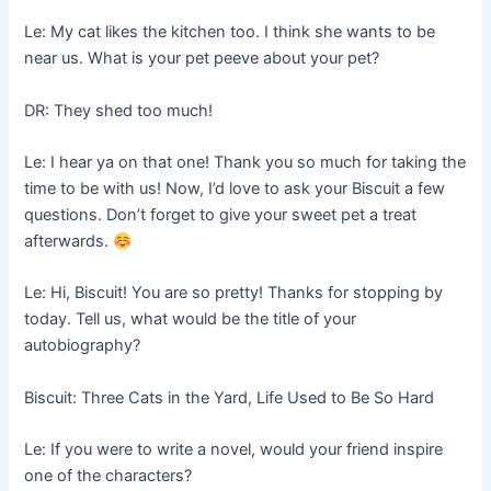
Le: My cat likes the kitchen too. I think she wants to be
near us. What is your pet peeve about your pet?
DR: They shed too much!
Le: I hear ya on that one! Thank you so much for taking the
time to be with us! Now, I’d love to ask your Biscuit a few
questions. Don’t forget to give your sweet pet a treat
afterwards.
Le: Hi, Biscuit! You are so pretty! Thanks for stopping by
today. Tell us, what would be the title of your
autobiography?
Biscuit: Three Cats in the Yard, Life Used to Be So Hard
Le: If you were to write a novel, would your friend inspire
one of the characters?