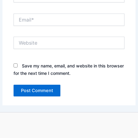
Email*
Website
Save my name, email, and website in this browser
for the next time I comment.