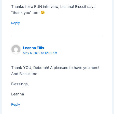
Thanks for a FUN interview, Leanna! Biscuit says
“thank you” too!
Reply
Leanna Ellis
May 6, 2010 at 12:01 am
Thank YOU, Deborah! A pleasure to have you here!
And Biscuit too!
Blessings,
Leanna
Reply