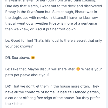
makeshift shelter for her (built from Styrofoam coolers).
One day that March, I went out to the deck and discovered
Frosty in the Styrofoam hut. Sure enough, Biscuit was in
the doghouse with newborn kittens!! I have no idea how
that all went down––either Frosty is more of a gentleman
than we knew, or Biscuit put her foot down.
Le: Good for her! That’s hilarious! Is there a secret that only
your pet knows?
DR: See above.
Le: I like that. Maybe Biscuit will share later.
What is your
pet’s pet peeve about you?
DR: That we don’t let them in the house more often. They
have all the comforts of home…a beautiful fenced garden,
a cat door offering free reign of the house. But they prefer
the kitchen.