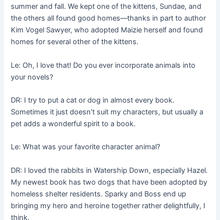
summer and fall. We kept one of the kittens, Sundae, and
the others all found good homes––thanks in part to author
Kim Vogel Sawyer, who adopted Maizie herself and found
homes for several other of the kittens.
Le: Oh, I love that! Do you ever incorporate animals into
your novels?
DR: I try to put a cat or dog in almost every book.
Sometimes it just doesn’t suit my characters, but usually a
pet adds a wonderful spirit to a book.
Le: What was your favorite character animal?
DR: I loved the rabbits in Watership Down, especially Hazel.
My newest book has two dogs that have been adopted by
homeless shelter residents. Sparky and Boss end up
bringing my hero and heroine together rather delightfully, I
think.