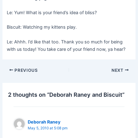
Le: Yum! What is your friend’s idea of bliss?
Biscuit: Watching my kittens play.
Le: Ahhh. I’d like that too. Thank you so much for being
with us today! You take care of your friend now, ya hear?
PREVIOUS
NEXT
2 thoughts on “Deborah Raney and Biscuit”
Deborah Raney
May 5, 2010 at 5:08 pm