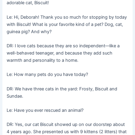
adorable cat, Biscuit!
Le: Hi, Deborah! Thank you so much for stopping by today
with Biscuit! What is your favorite kind of a pet? Dog, cat,
guinea pig? And why?
DR: I love cats because they are so independent––like a
well-behaved teenager, and because they add such
warmth and personality to a home.
Le: How many pets do you have today?
DR: We have three cats in the yard: Frosty, Biscuit and
Sundae.
Le: Have you ever rescued an animal?
DR: Yes, our cat Biscuit showed up on our doorstep about
4 years ago. She presented us with 9 kittens (2 litters) that