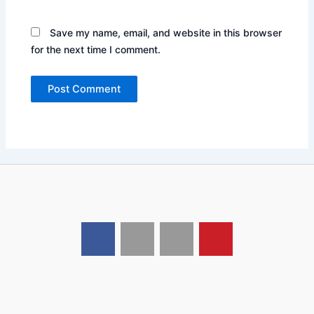
Save my name, email, and website in this browser
for the next time I comment.