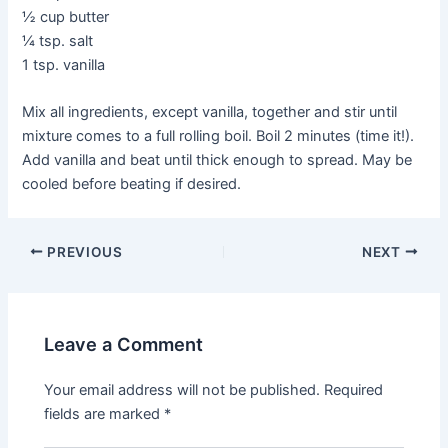
½ cup butter
¼ tsp. salt
1 tsp. vanilla
Mix all ingredients, except vanilla, together and stir until
mixture comes to a full rolling boil. Boil 2 minutes (time it!).
Add vanilla and beat until thick enough to spread. May be
cooled before beating if desired.
PREVIOUS
NEXT
Leave a Comment
Your email address will not be published.
Required
fields are marked
*