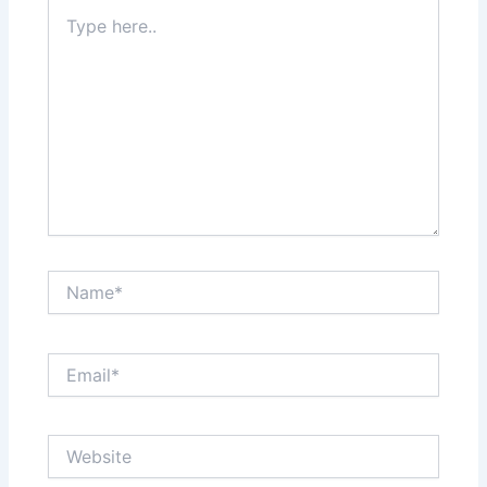
Type
here..
Name*
Email*
Website