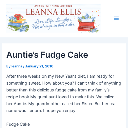
Skip
to
content
Main
Men
Auntie’s Fudge Cake
By
leanna
/
January 21, 2010
After three weeks on my New Year’s diet, I am ready for
something sweet. How about you? I can’t think of anything
better than this delicious fudge cake from my family’s
recipe book.My great aunt loved to make this. We called
her Auntie. My grandmother called her Sister. But her real
name was Lenora. I hope you enjoy!
Fudge Cake