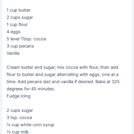
1 cup butter
2 cups sugar
1 cup flour
4 eggs
5 level Tbsp. cocoa
3 cup pecans
Vanilla
Cream butter and sugar; mix cocoa with flour, then add
flour to butter and sugar alternating with eggs, one at a
time. Add pecans last and vanilla if desired. Bake at 325
degrees for 45 minutes.
Fudge Icing
2 cups sugar
3 tsp. cocoa
¼ cup white corn syrup
½ cup milk