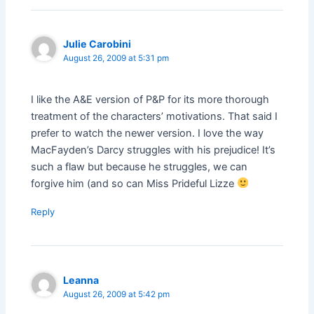
Julie Carobini
August 26, 2009 at 5:31 pm
I like the A&E version of P&P for its more thorough
treatment of the characters’ motivations. That said I
prefer to watch the newer version. I love the way
MacFayden’s Darcy struggles with his prejudice! It’s
such a flaw but because he struggles, we can
forgive him (and so can Miss Prideful Lizze
Reply
Leanna
August 26, 2009 at 5:42 pm