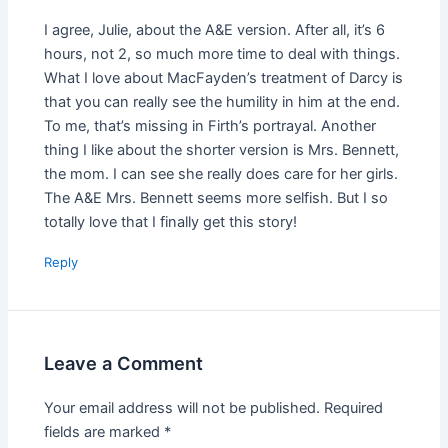
I agree, Julie, about the A&E version. After all, it’s 6
hours, not 2, so much more time to deal with things.
What I love about MacFayden’s treatment of Darcy is
that you can really see the humility in him at the end.
To me, that’s missing in Firth’s portrayal. Another
thing I like about the shorter version is Mrs. Bennett,
the mom. I can see she really does care for her girls.
The A&E Mrs. Bennett seems more selfish. But I so
totally love that I finally get this story!
Reply
Leave a Comment
Your email address will not be published.
Required
fields are marked
*