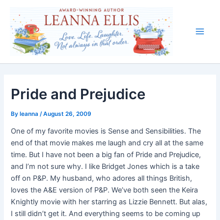
Skip
to
content
Main
Men
Pride and Prejudice
By
leanna
/
August 26, 2009
One of my favorite movies is Sense and Sensibilities. The
end of that movie makes me laugh and cry all at the same
time. But I have not been a big fan of Pride and Prejudice,
and I’m not sure why. I like Bridget Jones which is a take
off on P&P. My husband, who adores all things British,
loves the A&E version of P&P. We’ve both seen the Keira
Knightly movie with her starring as Lizzie Bennett. But alas,
I still didn’t get it. And everything seems to be coming up