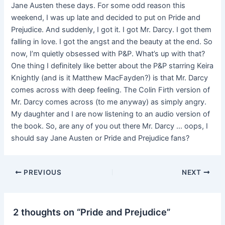
Jane Austen these days. For some odd reason this
weekend, I was up late and decided to put on Pride and
Prejudice. And suddenly, I got it. I got Mr. Darcy. I got them
falling in love. I got the angst and the beauty at the end. So
now, I’m quietly obsessed with P&P. What’s up with that?
One thing I definitely like better about the P&P starring Keira
Knightly (and is it Matthew MacFayden?) is that Mr. Darcy
comes across with deep feeling. The Colin Firth version of
Mr. Darcy comes across (to me anyway) as simply angry.
My daughter and I are now listening to an audio version of
the book. So, are any of you out there Mr. Darcy … oops, I
should say Jane Austen or Pride and Prejudice fans?
PREVIOUS
NEXT
2 thoughts on “Pride and Prejudice”