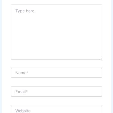
Type
here..
Name*
Email*
Website