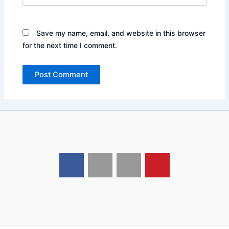
Save my name, email, and website in this browser
for the next time I comment.