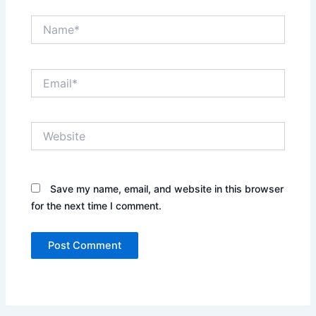
Name*
Email*
Website
Save my name, email, and website in this browser
for the next time I comment.