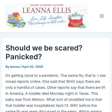
Skip
to
content
Main
Men
Should we be scared?
Panicked?
By
leanna
/
April 30, 2009
It’s getting close to a pandemic. The swine flu, that is. I see
mixed reports online. One said that WHO says there are
only a handful of cases. Other reports say that there are 91
in America. A toddler died Monday night in Texas. This
baby was from Mexico. What sort of unsettled me is that
that toddler was hospitalized April 13. WAY before the
swine flu was even discussed in the news. Which means