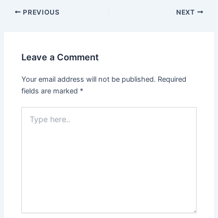
PREVIOUS
NEXT
Leave a Comment
Your email address will not be published.
Required
fields are marked
*
Type
here..