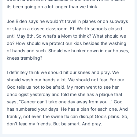
its been going on a lot longer than we think.
Joe Biden says he wouldn’t travel in planes or on subways
or stay in a closed classroom. Ft. Worth schools closed
until May 8th. So what’s a Mom to think? What should we
do? How should we protect our kids besides the washing
of hands and such. Should we hunker down in our houses,
knees trembling?
I definitely think we should hit our knees and pray. We
should wash our hands a lot. We should not fear. For our
God tells us not to be afraid. My mom went to see her
oncologist yesterday and told me she has a plaque that
says, “Cancer can’t take one day away from you…” God
has numbered your days. He has a plan for each one. And
frankly, not even the swine flu can disrupt God’s plans. So,
don’t fear, my friends. But be smart. And pray.