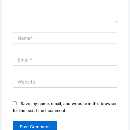
Name*
Email*
Website
Save my name, email, and website in this browser
for the next time I comment.