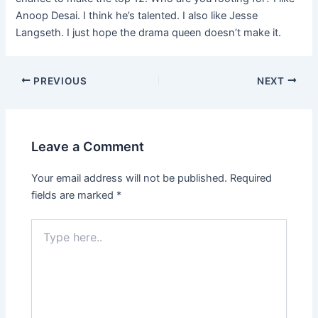
Anoop Desai. I think he’s talented. I also like Jesse
Langseth. I just hope the drama queen doesn’t make it.
PREVIOUS
NEXT
Leave a Comment
Your email address will not be published.
Required
fields are marked
*
Type
here..