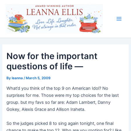
Skip
to
content
Main
Men
Now for the important
questions of life —
By
leanna
/
March 5, 2009
What’d you think of the top 9 on American Idol? No
surprises for me. Those were my top choices for the last
group. but my favs so far are: Adam Lambert, Danny
Gokey, Alexis Grace and Allison Iraheta.
So the judges picked 8 to sing again tonight, one final
chance to make the top 12. Who are you rooting for? I like