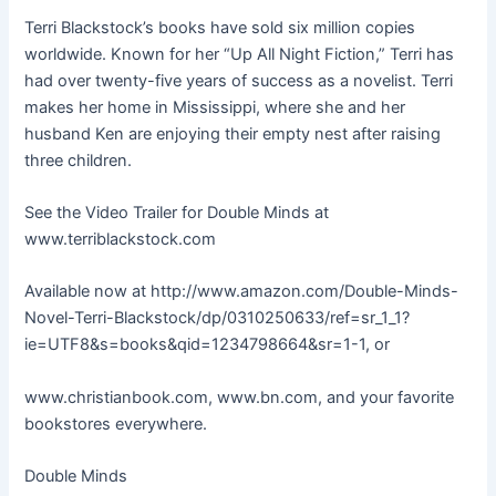
Terri Blackstock’s books have sold six million copies
worldwide. Known for her “Up All Night Fiction,” Terri has
had over twenty-five years of success as a novelist. Terri
makes her home in Mississippi, where she and her
husband Ken are enjoying their empty nest after raising
three children.
See the Video Trailer for Double Minds at
www.terriblackstock.com
Available now at http://www.amazon.com/Double-Minds-
Novel-Terri-Blackstock/dp/0310250633/ref=sr_1_1?
ie=UTF8&s=books&qid=1234798664&sr=1-1, or
www.christianbook.com, www.bn.com, and your favorite
bookstores everywhere.
Double Minds