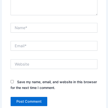
Name*
Email*
Website
Save my name, email, and website in this browser
for the next time I comment.