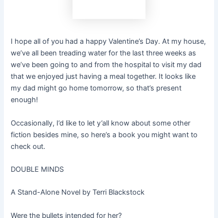
I hope all of you had a happy Valentine’s Day. At my house,
we’ve all been treading water for the last three weeks as
we’ve been going to and from the hospital to visit my dad
that we enjoyed just having a meal together. It looks like
my dad might go home tomorrow, so that’s present
enough!
Occasionally, I’d like to let y’all know about some other
fiction besides mine, so here’s a book you might want to
check out.
DOUBLE MINDS
A Stand-Alone Novel by Terri Blackstock
Were the bullets intended for her?