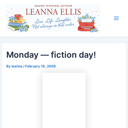
Skip
to
content
Main
Men
Monday — fiction day!
By
leanna
/
February 16, 2009