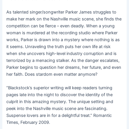
As talented singer/songwriter Parker James struggles to
make her mark on the Nashville music scene, she finds the
competition can be fierce – even deadly. When a young
woman is murdered at the recording studio where Parker
works, Parker is drawn into a mystery where nothing is as
it seems. Unraveling the truth puts her own life at risk
when she uncovers high-level industry corruption and is
terrorized by a menacing stalker. As the danger escalates,
Parker begins to question her dreams, her future, and even
her faith. Does stardom even matter anymore?
“Blackstock’s superior writing will keep readers turning
pages late into the night to discover the identity of the
culprit in this amazing mystery. The unique setting and
peek into the Nashville music scene are fascinating.
Suspense lovers are in for a delightful treat.” Romantic
Times, February 2009.