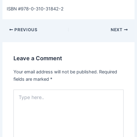
ISBN #978-0-310-31842-2
PREVIOUS
NEXT
Leave a Comment
Your email address will not be published.
Required
fields are marked
*
Type
here..