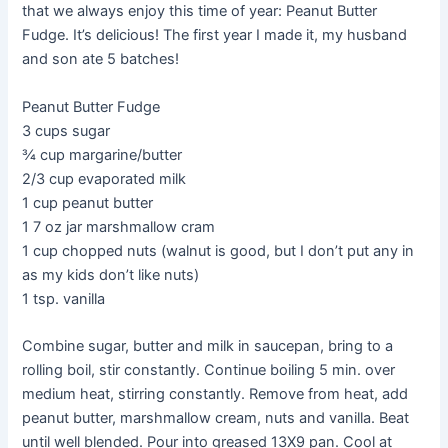
that we always enjoy this time of year: Peanut Butter
Fudge. It’s delicious! The first year I made it, my husband
and son ate 5 batches!
Peanut Butter Fudge
3 cups sugar
¾ cup margarine/butter
2/3 cup evaporated milk
1 cup peanut butter
1 7 oz jar marshmallow cram
1 cup chopped nuts (walnut is good, but I don’t put any in
as my kids don’t like nuts)
1 tsp. vanilla
Combine sugar, butter and milk in saucepan, bring to a
rolling boil, stir constantly. Continue boiling 5 min. over
medium heat, stirring constantly. Remove from heat, add
peanut butter, marshmallow cream, nuts and vanilla. Beat
until well blended. Pour into greased 13X9 pan. Cool at