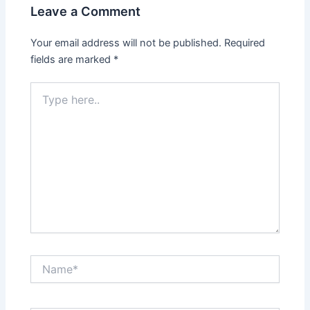
Leave a Comment
Your email address will not be published.
Required
fields are marked
*
Type
here..
Name*