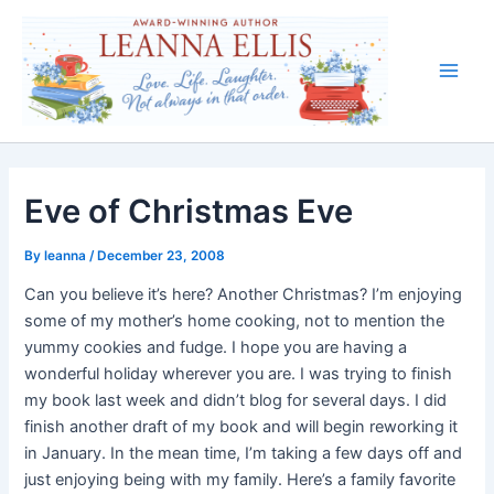
Skip
to
content
Main
Men
Eve of Christmas Eve
By
leanna
/
December 23, 2008
Can you believe it’s here? Another Christmas? I’m enjoying
some of my mother’s home cooking, not to mention the
yummy cookies and fudge. I hope you are having a
wonderful holiday wherever you are. I was trying to finish
my book last week and didn’t blog for several days. I did
finish another draft of my book and will begin reworking it
in January. In the mean time, I’m taking a few days off and
just enjoying being with my family. Here’s a family favorite