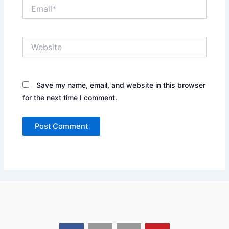
Email*
Website
Save my name, email, and website in this browser
for the next time I comment.