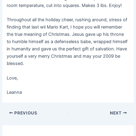
room temperature, cut into squares. Makes 3 lbs. Enjoy!
Throughout all the holiday cheer, rushing around, stress of
finding that last wii Mario Kart, I hope you will remember
the true meaning of Christmas. Jesus gave up his throne
to humble himself as a defenseless babe, wrapped himself
in humanity and gave us the perfect gift of salvation. Have
yourself a very merry Christmas and may your 2009 be
blessed.
Love,
Leanna
PREVIOUS
NEXT