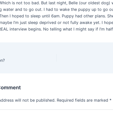
Which is not too bad. But last night, Belle (our oldest dog
 water and to go out. I had to wake the puppy up to go ou
Then I hoped to sleep until 6am. Puppy had other plans. S
maybe I’m just sleep deprived or not fully awake yet. I hop
EAL interview begins. No telling what I might say if I’m half
en?
 Comment
address will not be published.
Required fields are marked
*