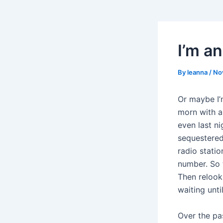
I’m an
By
leanna
/
No
Or maybe I’
morn with a 
even last ni
sequestered
radio stati
number. So t
Then relook
waiting unti
Over the pa