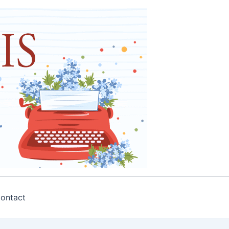
ontact