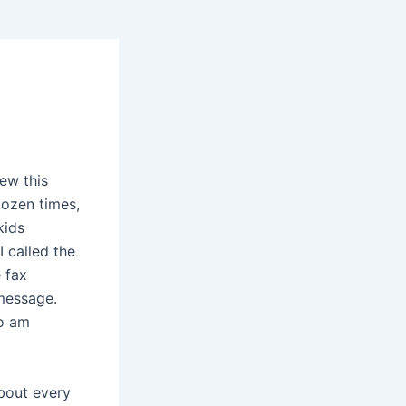
ew this
dozen times,
kids
 called the
 fax
 message.
So am
bout every