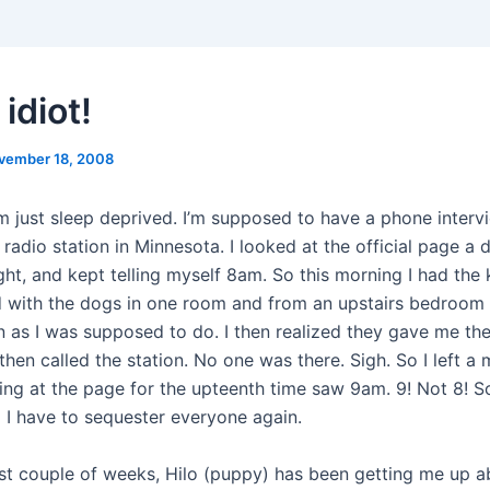
 idiot!
vember 18, 2008
m just sleep deprived. I’m supposed to have a phone intervi
radio station in Minnesota. I looked at the official page a 
ght, and kept telling myself 8am. So this morning I had the 
 with the dogs in one room and from an upstairs bedroom I
on as I was supposed to do. I then realized they gave me the
hen called the station. No one was there. Sigh. So I left a
ing at the page for the upteenth time saw 9am. 9! Not 8! 
l I have to sequester everyone again.
st couple of weeks, Hilo (puppy) has been getting me up a