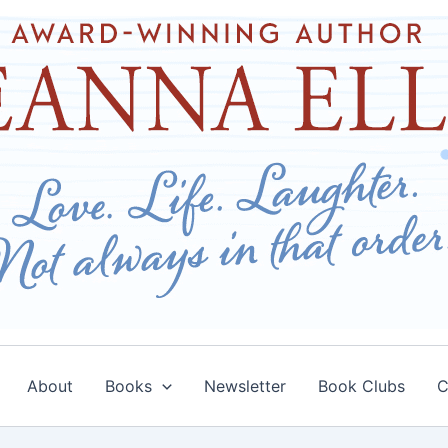
About
Books
Newsletter
Book Clubs
C