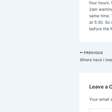
four hours. 
2am wanting
same time. 
at 5:30. So 
before the R
PREVIOUS
Where have I be
Leave a
Your email 
Type