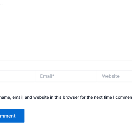
Email*
Website
ame, email, and website in this browser for the next time I commen