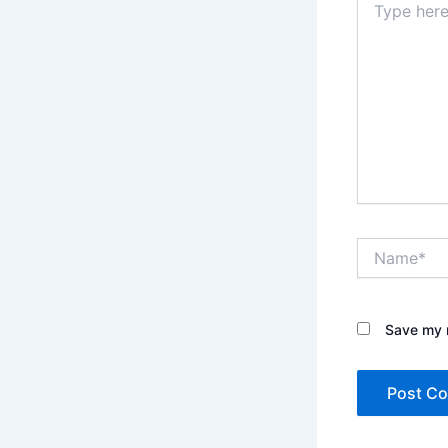
here..
Name*
Save my n