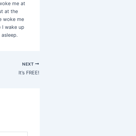
) woke me at
t at the
he woke me
e I wake up
 asleep.
NEXT
It’s FREE!