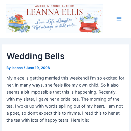
Skip
to
content
Main
Men
Wedding Bells
By
leanna
/
June 19, 2008
My niece is getting married this weekend! I’m so excited for
her. In many ways, she feels like my own child. So it also
seems a bit impossible that this is happening. Recently,
with my sister, I gave her a bridal tea. The morning of the
tea, I woke up with words spilling out of my heart. I am not
a poet, so don’t expect this to rhyme. I read this to her at
the tea with lots of happy tears. Here it is: