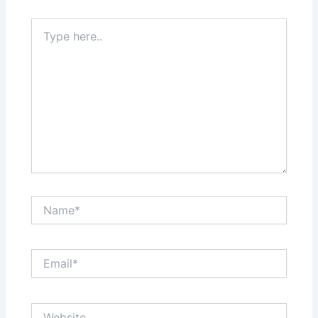
Type
here..
Name*
Email*
Website