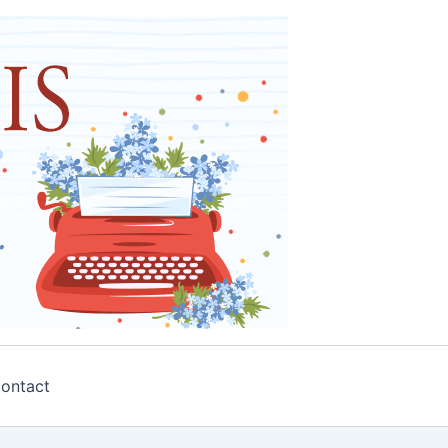
ontact