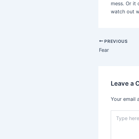
mess. Or it 
watch out wo
PREVIOUS
Fear
Leave a
Your email 
Type
here..