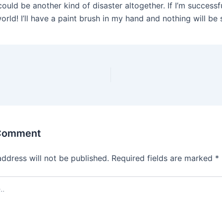
could be another kind of disaster altogether. If I’m successf
rld! I’ll have a paint brush in my hand and nothing will be 
 Comment
address will not be published.
Required fields are marked
*