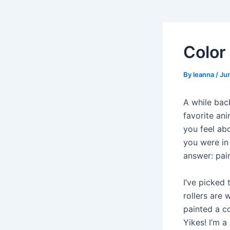
Color
By
leanna
/
Ju
A while bac
favorite ani
you feel ab
you were in
answer: pain
I’ve picked 
rollers are
painted a co
Yikes! I’m a 