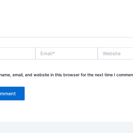
Email*
Website
ame, email, and website in this browser for the next time I commen