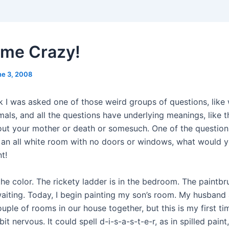
 me Crazy!
ne 3, 2008
k I was asked one of those weird groups of questions, like 
mals, and all the questions have underlying meanings, like t
out your mother or death or somesuch. One of the questions
 an all white room with no doors or windows, what would 
t!
the color. The rickety ladder is in the bedroom. The paintb
 waiting. Today, I begin painting my son’s room. My husband
uple of rooms in our house together, but this is my first ti
bit nervous. It could spell d-i-s-a-s-t-e-r, as in spilled paint