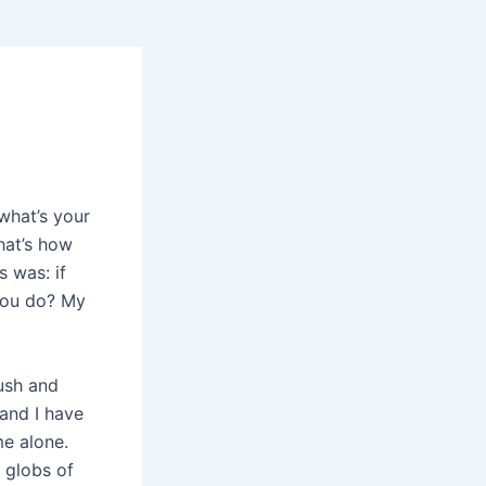
what’s your
hat’s how
 was: if
you do? My
rush and
 and I have
me alone.
, globs of