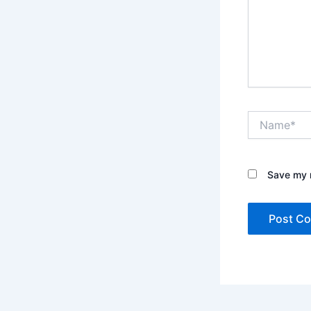
Name*
Save my n