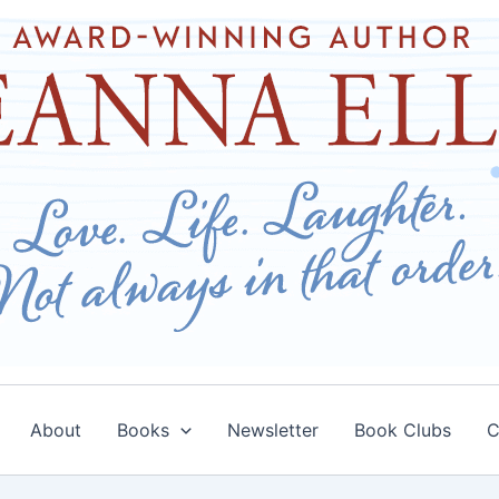
About
Books
Newsletter
Book Clubs
C