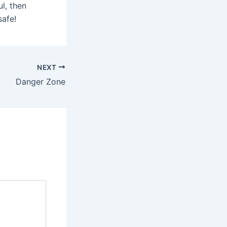
ul, then
safe!
NEXT
Danger Zone