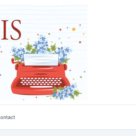
ontact