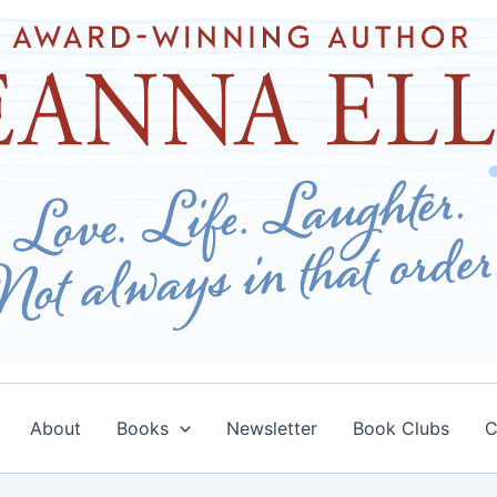
About
Books
Newsletter
Book Clubs
C