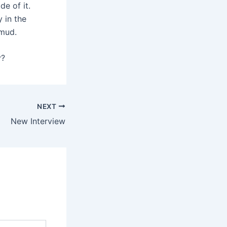
de of it.
 in the
 mud.
y?
NEXT
New Interview