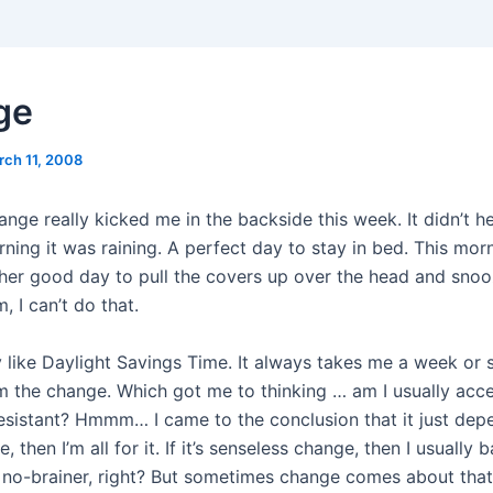
ge
rch 11, 2008
nge really kicked me in the backside this week. It didn’t he
ing it was raining. A perfect day to stay in bed. This morn
her good day to pull the covers up over the head and snooz
 I can’t do that.
ly like Daylight Savings Time. It always takes me a week or 
m the change. Which got me to thinking … am I usually acce
sistant? Hmmm… I came to the conclusion that it just depend
 then I’m all for it. If it’s senseless change, then I usually b
 no-brainer, right? But sometimes change comes about that