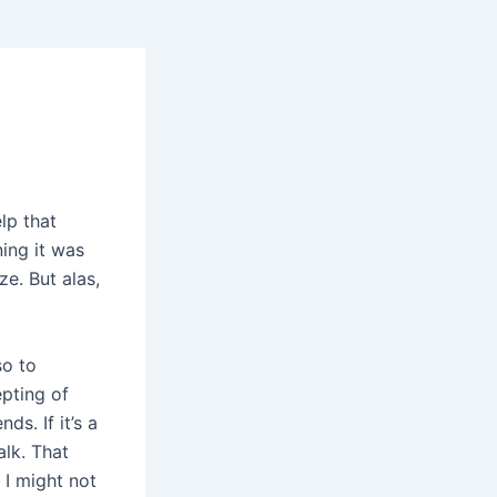
lp that
ing it was
e. But alas,
so to
pting of
s. If it’s a
alk. That
 I might not