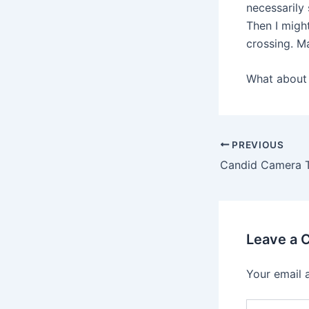
necessarily 
Then I migh
crossing. M
What about 
PREVIOUS
Candid Camera T
Leave a
Your email 
Type