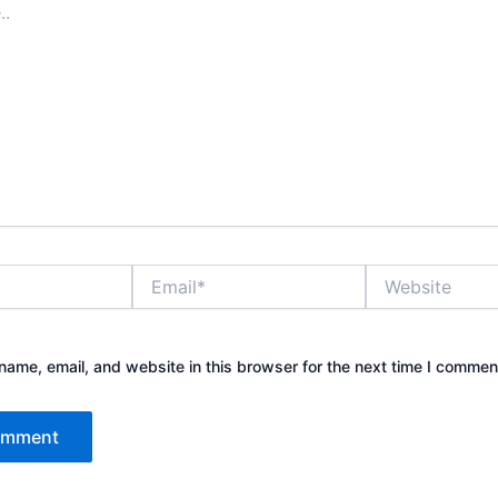
Email*
Website
ame, email, and website in this browser for the next time I commen