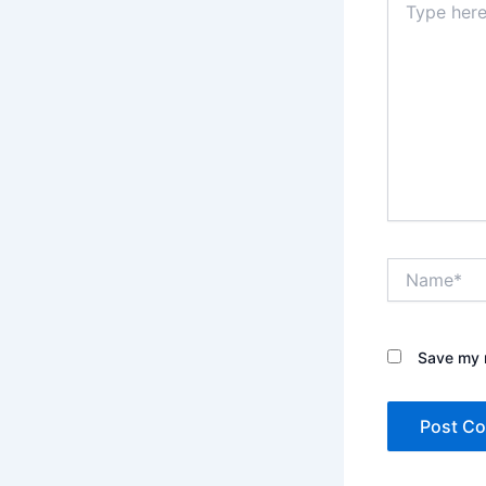
here..
Name*
Save my n