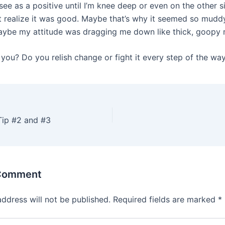
see as a positive until I’m knee deep or even on the other si
t realize it was good. Maybe that’s why it seemed so muddy
aybe my attitude was dragging me down like thick, goopy
you? Do you relish change or fight it every step of the wa
ip #2 and #3
 Comment
address will not be published.
Required fields are marked
*