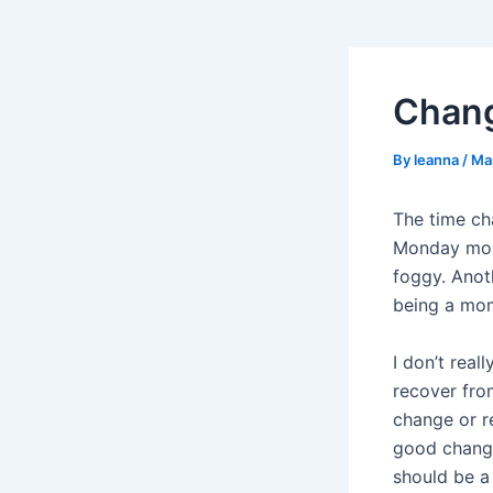
Chan
By
leanna
/
Ma
The time cha
Monday morn
foggy. Anot
being a mom,
I don’t real
recover fro
change or re
good change,
should be a