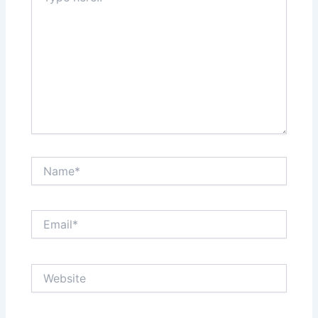
Name*
Email*
Website