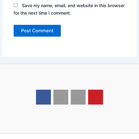
Save my name, email, and website in this browser
for the next time I comment.