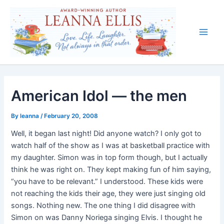
Skip
to
content
Main
Men
American Idol — the men
By
leanna
/
February 20, 2008
Well, it began last night! Did anyone watch? I only got to
watch half of the show as I was at basketball practice with
my daughter. Simon was in top form though, but I actually
think he was right on. They kept making fun of him saying,
“you have to be relevant.” I understood. These kids were
not reaching the kids their age, they were just singing old
songs. Nothing new. The one thing I did disagree with
Simon on was Danny Noriega singing Elvis. I thought he