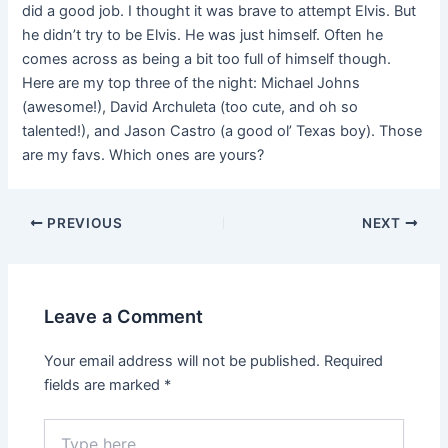
did a good job. I thought it was brave to attempt Elvis. But
he didn’t try to be Elvis. He was just himself. Often he
comes across as being a bit too full of himself though.
Here are my top three of the night: Michael Johns
(awesome!), David Archuleta (too cute, and oh so
talented!), and Jason Castro (a good ol’ Texas boy). Those
are my favs. Which ones are yours?
PREVIOUS
NEXT
Leave a Comment
Your email address will not be published.
Required
fields are marked
*
Type
here..