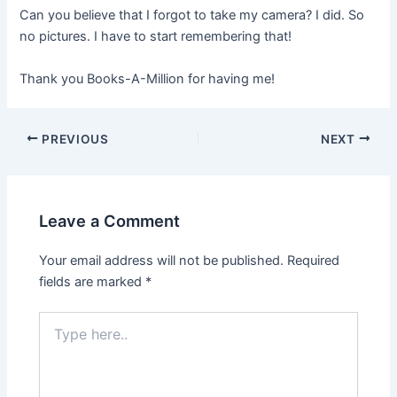
Can you believe that I forgot to take my camera? I did. So
no pictures. I have to start remembering that!
Thank you Books-A-Million for having me!
PREVIOUS
NEXT
Leave a Comment
Your email address will not be published.
Required
fields are marked
*
Type
here..