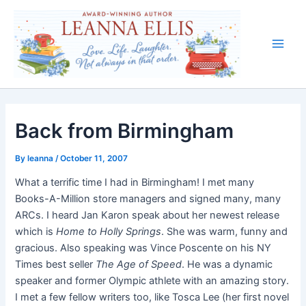
Skip
to
content
Main
Men
Back from Birmingham
By
leanna
/
October 11, 2007
What a terrific time I had in Birmingham! I met many
Books-A-Million store managers and signed many, many
ARCs. I heard Jan Karon speak about her newest release
which is
Home to Holly Springs
. She was warm, funny and
gracious. Also speaking was Vince Poscente on his NY
Times best seller
The Age of Speed
. He was a dynamic
speaker and former Olympic athlete with an amazing story.
I met a few fellow writers too, like Tosca Lee (her first novel