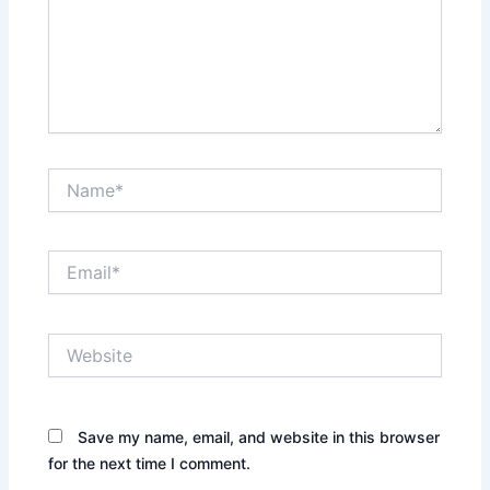
Name*
Email*
Website
Save my name, email, and website in this browser
for the next time I comment.