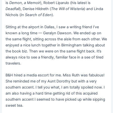
is
Demon, a Memoir
), Robert Liparulo (his latest is
Deadfall
), Denise Hildreth (
The Will of Wisteria
) and Linda
Nichols (
In Search of Eden
).
Sitting at the airport in Dallas, I saw a writing friend I’ve
known a long time — Geralyn Dawson. We ended up on
the same flight, sitting across the aisle from each other. We
enjoyed a nice lunch together in Birmingham talking about
the book biz. Then we were on the same flight back. It’s
always nice to see a friendly, familiar face in a see of tired
travelers.
B&H hired a media escort for me. Miss Ruth was fabulous!
She reminded me of my Aunt Dorothy but with a very
southern accent. I tell you what, I am totally spoiled now. I
am also having a hard time getting rid of this acquired
southern accent I seemed to have picked up while sipping
sweet tea.