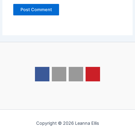
Copyright © 2026 Leanna Ellis