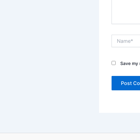
Name*
Save my n