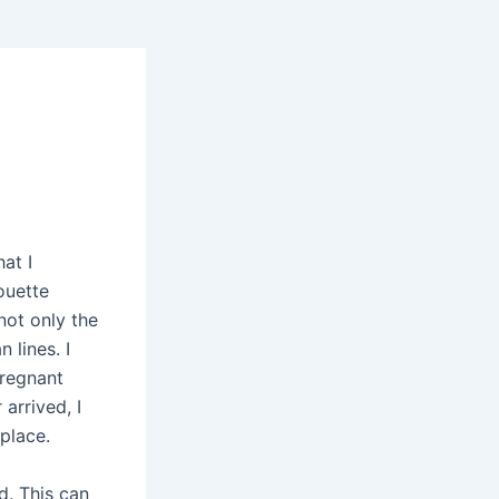
at I
ouette
not only the
 lines. I
pregnant
arrived, I
place.
d. This can