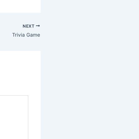
NEXT
Trivia Game