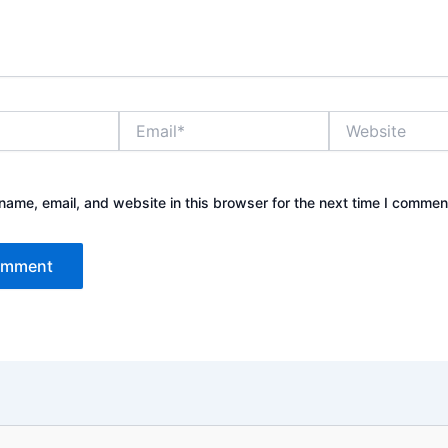
Email*
Website
ame, email, and website in this browser for the next time I commen