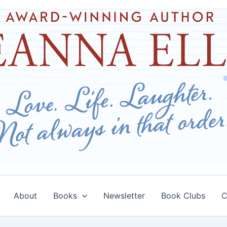
About
Books
Newsletter
Book Clubs
C