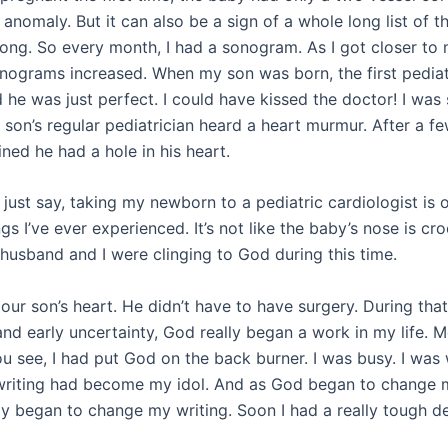
anomaly. But it can also be a sign of a whole long list of t
ong. So every month, I had a sonogram. As I got closer to
onograms increased. When my son was born, the first pediat
 he was just perfect. I could have kissed the doctor! I was 
son’s regular pediatrician heard a heart murmur. After a few
ned he had a hole in his heart.
just say, taking my newborn to a pediatric cardiologist is 
ngs I’ve ever experienced. It’s not like the baby’s nose is cr
 husband and I were clinging to God during this time.
ur son’s heart. He didn’t have to have surgery. During that 
nd early uncertainty, God really began a work in my life. M
u see, I had put God on the back burner. I was busy. I was 
writing had become my idol. And as God began to change m
y began to change my writing. Soon I had a really tough de