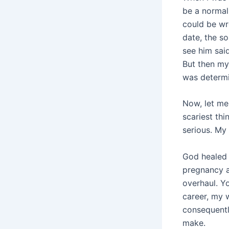
be a normal 
could be wr
date, the s
see him said
But then my 
was determi
Now, let me 
scariest thi
serious. My
God healed o
pregnancy a
overhaul. Yo
career, my 
consequentl
make.