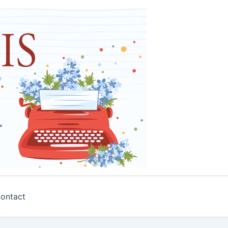
ontact