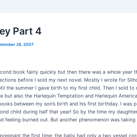
ey Part 4
ptember 28, 2007
cond book fairly quickly but then there was a whole year th
ections before I sold my next novel. Mostly I wrote for Silh
l the summer I gave birth to my first child. Then I sold to 
e but also the Harlequin Temptation and Harlequin American
books between my son’s birth and his first birthday. I was 
nd child during half that year! So by the time my daughter 
nd feeling burned out. But another phenomenon was taking 
pregnant the first time, the baby had only a two vessel cor