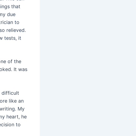
hings that
 my due
rician to
so relieved.
 tests, it
one of the
ooked. It was
difficult
ore like an
writing. My
y heart, he
cision to