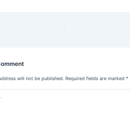
 Comment
address will not be published.
Required fields are marked
*