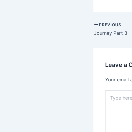
PREVIOUS
Journey Part 3
Leave a
Your email 
Type
here..