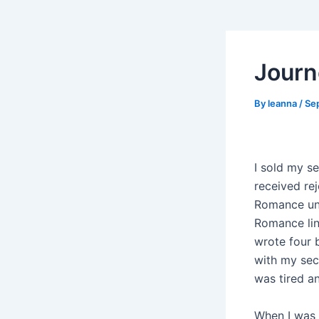
Journ
By
leanna
/
Se
I sold my se
received rej
Romance unti
Romance lin
wrote four 
with my seco
was tired a
When I was 