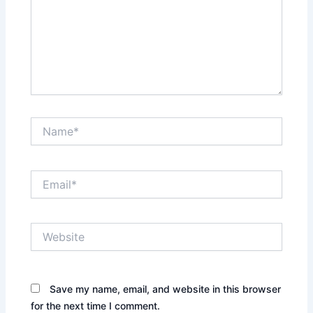
Name*
Email*
Website
Save my name, email, and website in this browser
for the next time I comment.