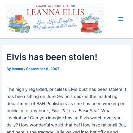
Skip
to
content
Main
Men
Elvis has been stolen!
By
leanna
/
September 6, 2007
The highly regarded, priceless Elvis bust has been stolen! It
has been sitting on Julie Gwinn’s desk in the marketing
department of B&H Publishers as she has been working on
publicity for my book,
Elvis Takes a Back Seat
. What
inspiration! Can you imagine having Elvis watch over you
daily? How wonderful would that be! How inspirational! But,
and here is the tragedy, Julie walked into her office and