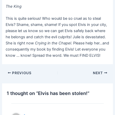
The King
This is quite serious! Who would be so cruel as to steal
Elvis? Shame, shame, shame! If you spot Elvis in your city,
please let us know so we can get Elvis safely back where
he belongs and catch the evil culprits! Julie is devastated.
She is right now
Crying in the Chapel
. Please help her…and
consequently my book by finding Elvis! Let everyone you
know … know! Spread the word. We must FIND ELVIS!
PREVIOUS
NEXT
1 thought on “Elvis has been stolen!”