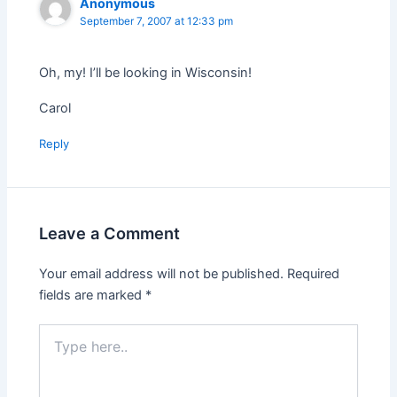
Anonymous
September 7, 2007 at 12:33 pm
Oh, my! I’ll be looking in Wisconsin!
Carol
Reply
Leave a Comment
Your email address will not be published.
Required
fields are marked
*
Type
here..