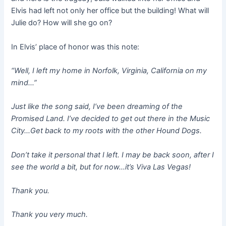
Elvis had left not only her office but the building! What will
Julie do? How will she go on?
In Elvis’ place of honor was this note:
“Well, I left my home in Norfolk, Virginia, California on my
mind…”
Just like the song said, I’ve been dreaming of the
Promised Land. I’ve decided to get out there in the Music
City…Get back to my roots with the other Hound Dogs.
Don’t take it personal that I left. I may be back soon, after I
see the world a bit, but for now…it’s Viva Las Vegas!
Thank you.
Thank you very much.