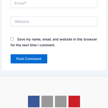
Email*
Website
Save my name, email, and website in this browser
for the next time I comment.