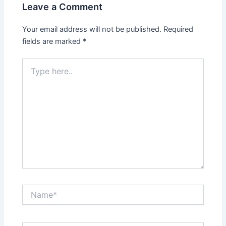
Leave a Comment
Your email address will not be published.
Required
fields are marked
*
Type
here..
Name*