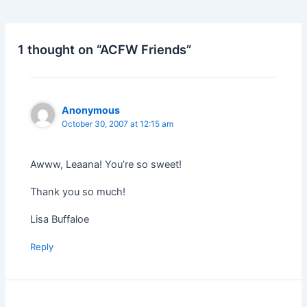
1 thought on “ACFW Friends”
Anonymous
October 30, 2007 at 12:15 am
Awww, Leaana! You’re so sweet!
Thank you so much!
Lisa Buffaloe
Reply