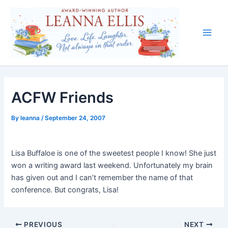
Skip
to
content
Main
Men
ACFW Friends
By
leanna
/
September 24, 2007
Lisa Buffaloe is one of the sweetest people I know! She just
won a writing award last weekend. Unfortunately my brain
has given out and I can’t remember the name of that
conference. But congrats, Lisa!
PREVIOUS
NEXT