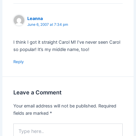
Leanna
June 6, 2007 at 7:34 pm
I think I got it straight Carol M! I’ve never seen Carol
so popular! It’s my middle name, too!
Reply
Leave a Comment
Your email address will not be published.
Required
fields are marked
*
Type
here..