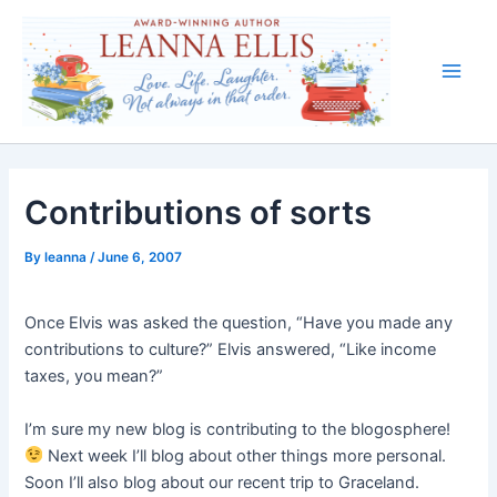
Skip
to
content
Main
Men
Contributions of sorts
By
leanna
/
June 6, 2007
Once Elvis was asked the question, “Have you made any
contributions to culture?” Elvis answered, “Like income
taxes, you mean?”
I’m sure my new blog is contributing to the blogosphere!
Next week I’ll blog about other things more personal.
Soon I’ll also blog about our recent trip to Graceland.