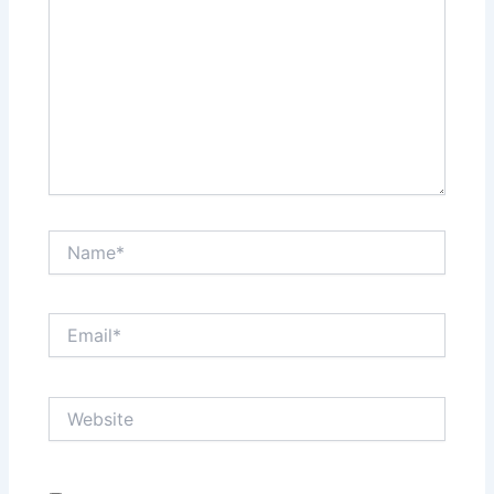
Name*
Email*
Website