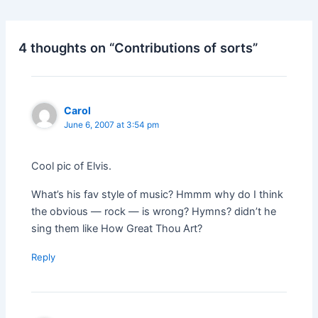
4 thoughts on “Contributions of sorts”
Carol
June 6, 2007 at 3:54 pm
Cool pic of Elvis.
What’s his fav style of music? Hmmm why do I think
the obvious — rock — is wrong? Hymns? didn’t he
sing them like How Great Thou Art?
Reply