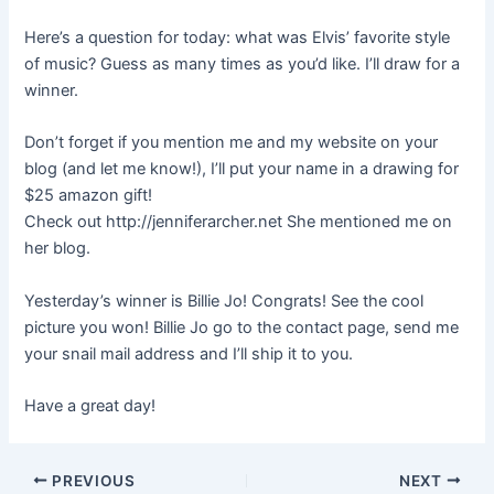
Here’s a question for today: what was Elvis’ favorite style
of music? Guess as many times as you’d like. I’ll draw for a
winner.
Don’t forget if you mention me and my website on your
blog (and let me know!), I’ll put your name in a drawing for
$25 amazon gift!
Check out http://jenniferarcher.net She mentioned me on
her blog.
Yesterday’s winner is Billie Jo! Congrats! See the cool
picture you won! Billie Jo go to the contact page, send me
your snail mail address and I’ll ship it to you.
Have a great day!
PREVIOUS
NEXT