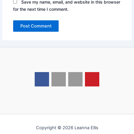
Save my name, email, and website in this browser
for the next time I comment.
Copyright © 2026 Leanna Ellis