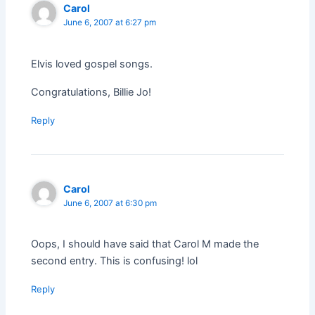
Carol
June 6, 2007 at 6:27 pm
Elvis loved gospel songs.
Congratulations, Billie Jo!
Reply
Carol
June 6, 2007 at 6:30 pm
Oops, I should have said that Carol M made the
second entry. This is confusing! lol
Reply