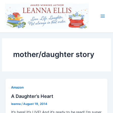
Skip
to
content
Main
Men
mother/daughter story
Amazon
A Daughter’s Heart
leanna
/
August 19, 2014
It’s here! It’s LIVE! And it’s ready to be read! I’m super