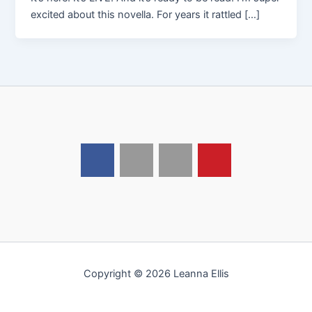
excited about this novella. For years it rattled […]
Copyright © 2026 Leanna Ellis