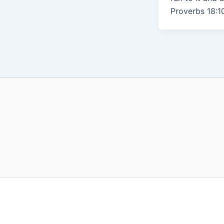
Proverbs 18:10