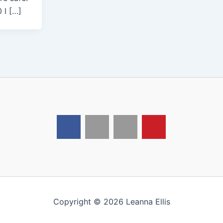
 I […]
Copyright © 2026 Leanna Ellis