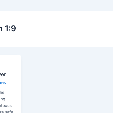
n 1:9
wer
2015
the
ong
ghteous
re safe.