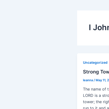
I Joh
Uncategorized
Strong To
leanna
/
May 11, 
The name of 
LORD is a str
tower; the ri
run to it and a