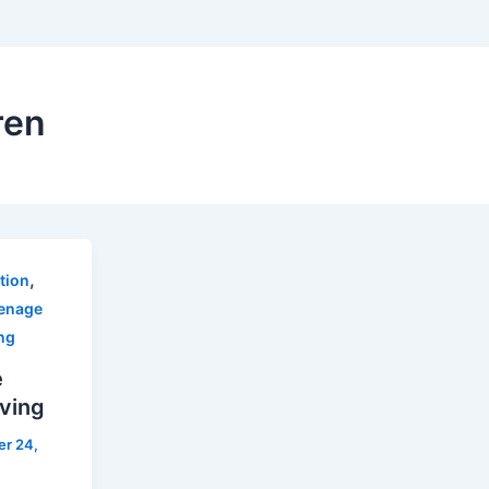
ren
,
ction
enage
ng
e
iving
r 24,