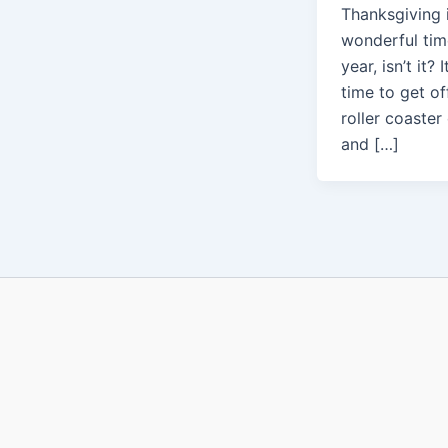
Thanksgiving 
wonderful tim
year, isn’t it? I
time to get of
roller coaster 
and […]