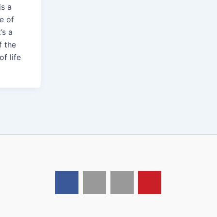
is a
e of
t’s a
f the
of life