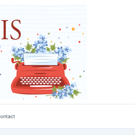
ontact