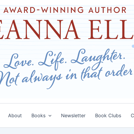
About
Books
Newsletter
Book Clubs
C