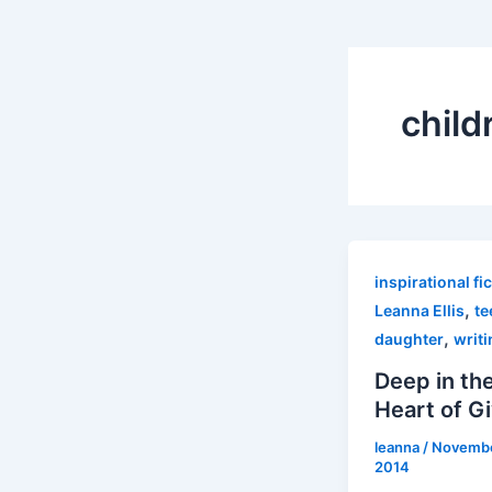
child
inspirational fi
,
Leanna Ellis
te
,
daughter
writi
Deep in th
Heart of G
leanna
/
Novembe
2014